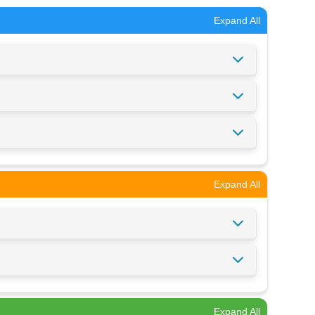
Expand All
Expand All
Expand All