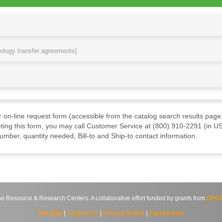
nology transfer agreements]
ur on-line request form (accessible from the catalog search results page,
ting this form, you may call Customer Service at (800) 910-2291 (in US
mber, quantity needed, Bill-to and Ship-to contact information.
source & Research Centers. A collaborative effort funded by grants from
DPCP
Site Map
|
Contact Us
|
Privacy Notice
|
Agreements