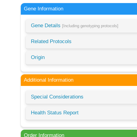
Gene Information
Gene Details
[Including genotyping protocols]
Related Protocols
Origin
Additional Information
Special Considerations
Health Status Report
Order Information