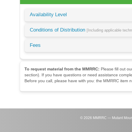
Availability Level
Conditions of Distribution
[Including applicable tech
Fees
To request material from the MMRRC:
Please fill out o
section). If you have questions or need assistance comple
Before you call, please have with you: the MMRRC item nu
©
2026
MMRRC — Mutant Mouse Re