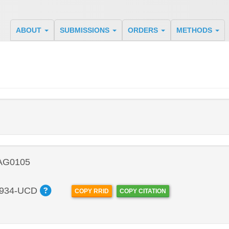
ABOUT
SUBMISSIONS
ORDERS
METHODS
 AG0105
934-UCD
COPY RRID
COPY CITATION