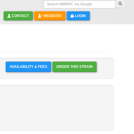
Search MMRRC via Google
CONTACT
REGISTER
LOGIN
AVAILABILITY & FEES
ORDER THIS STRAIN