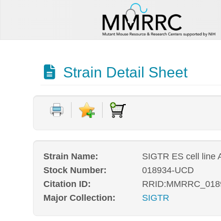
Strain Detail Sheet
Strain Name:
SIGTR ES cell line
Stock Number:
018934-UCD
Citation ID:
RRID:MMRRC_018
Major Collection:
SIGTR