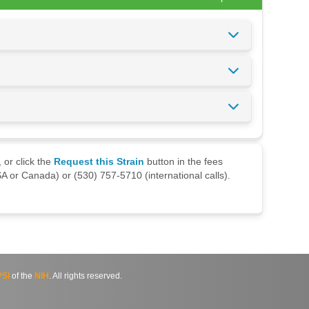
 or click the
Request this Strain
button in the fees
A or Canada) or (530) 757-5710 (international calls).
SI
of the
NIH
. All rights reserved.