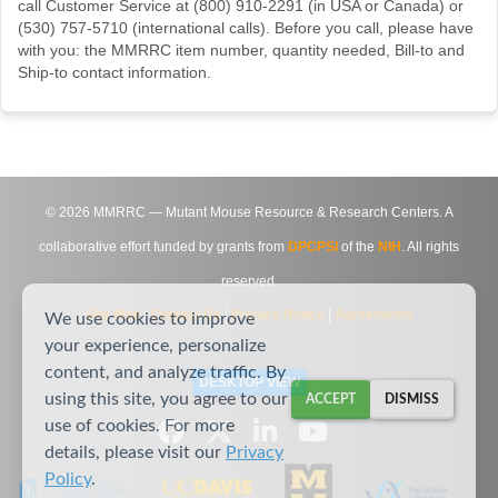
call Customer Service at (800) 910-2291 (in USA or Canada) or
(530) 757-5710 (international calls). Before you call, please have
with you: the MMRRC item number, quantity needed, Bill-to and
Ship-to contact information.
©
2026
MMRRC — Mutant Mouse Resource & Research Centers. A
collaborative effort funded by grants from
DPCPSI
of the
NIH
. All rights
reserved.
Site Map
|
Contact Us
|
Privacy Notice
|
Agreements
We use cookies to improve
your experience, personalize
content, and analyze traffic. By
DESKTOP VIEW
using this site, you agree to our
ACCEPT
DISMISS
use of cookies. For more
details, please visit our
Privacy
Policy
.