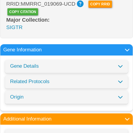
RRID:MMRRC_019069-UCD
COPY RRID
COPY CITATION
Major Collection:
SIGTR
Gene Information
Gene Details
Related Protocols
Origin
Additional Information