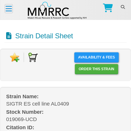
Strain Detail Sheet
AVAILABILITY & FEES
ORDER THIS STRAIN
Strain Name:
SIGTR ES cell line AL0409
Stock Number:
019069-UCD
Citation ID: