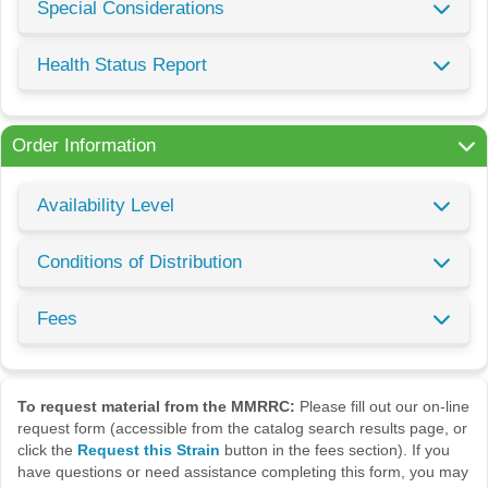
Special Considerations
Health Status Report
Order Information
Availability Level
Conditions of Distribution
Fees
To request material from the MMRRC:
Please fill out our on-line
request form (accessible from the catalog search results page, or
click the
Request this Strain
button in the fees section). If you
have questions or need assistance completing this form, you may