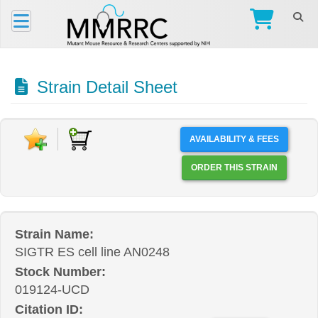
Strain Detail Sheet
AVAILABILITY & FEES
ORDER THIS STRAIN
Strain Name:
SIGTR ES cell line AN0248
Stock Number:
019124-UCD
Citation ID: