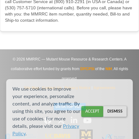
call Customer Service at (800) 910-2291 (in USA or Canada) or
(530) 757-5710 (international calls). Before you call, please have
with you: the MMRRC item number, quantity needed, Bill-to and
Ship-to contact information.
©
2026
MMRRC — Mutant Mouse Resource & Research Centers. A
collaborative effort funded by grants from
DPCPSI
of the
NIH
. All rights
reserved.
Site Map
|
Contact Us
|
Privacy Notice
|
Agreements
We use cookies to improve
your experience, personalize
content, and analyze traffic. By
DESKTOP VIEW
using this site, you agree to our
ACCEPT
DISMISS
use of cookies. For more
details, please visit our
Privacy
Policy
.