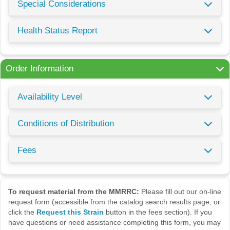
Special Considerations
Health Status Report
Order Information
Availability Level
Conditions of Distribution
Fees
To request material from the MMRRC:
Please fill out our on-line
request form (accessible from the catalog search results page, or
click the
Request this Strain
button in the fees section). If you
have questions or need assistance completing this form, you may