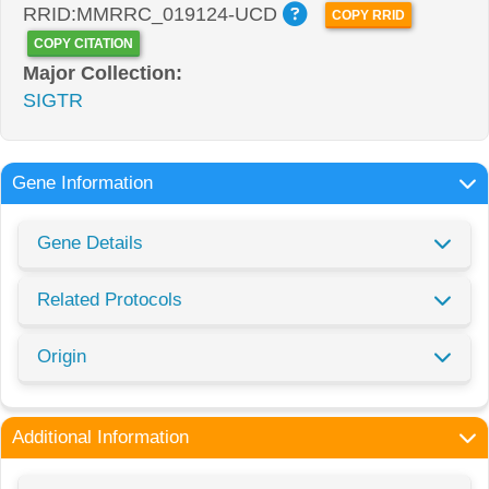
RRID:MMRRC_019124-UCD
COPY RRID
COPY CITATION
Major Collection:
SIGTR
Gene Information
Gene Details
Related Protocols
Origin
Additional Information