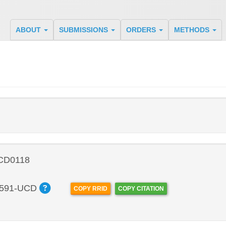
ABOUT
SUBMISSIONS
ORDERS
METHODS
 CD0118
591-UCD
COPY RRID
COPY CITATION