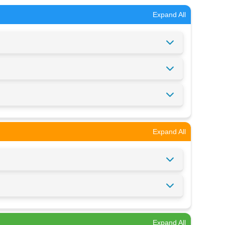
Expand All
Expand All
Expand All