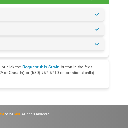
 or click the
Request this Strain
button in the fees
A or Canada) or (530) 757-5710 (international calls).
SI
of the
NIH
. All rights reserved.