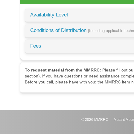
Availability Level
Conditions of Distribution
[Including applicable tech
Fees
To request material from the MMRRC:
Please fill out o
section). If you have questions or need assistance comple
Before you call, please have with you: the MMRRC item nu
©
2026
MMRRC — Mutant Mouse Re