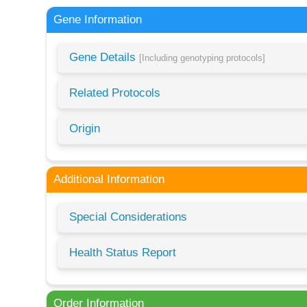
Gene Information
Gene Details
[Including genotyping protocols]
Related Protocols
Origin
Additional Information
Special Considerations
Health Status Report
Order Information