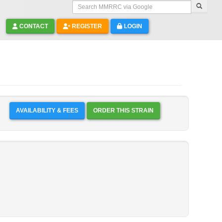
Search MMRRC via Google
CONTACT
REGISTER
LOGIN
AVAILABILITY & FEES
ORDER THIS STRAIN