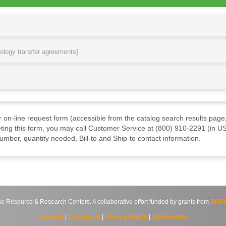
nology transfer agreements]
ur on-line request form (accessible from the catalog search results page,
ting this form, you may call Customer Service at (800) 910-2291 (in US
mber, quantity needed, Bill-to and Ship-to contact information.
source & Research Centers. A collaborative effort funded by grants from
DPCP
Site Map
|
Contact Us
|
Privacy Notice
|
Agreements