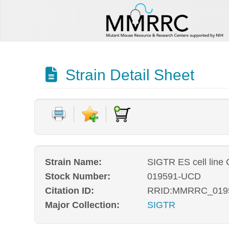
Strain Detail Sheet
Strain Name:
SIGTR ES cell line
Stock Number:
019591-UCD
Citation ID:
RRID:MMRRC_019
Major Collection:
SIGTR