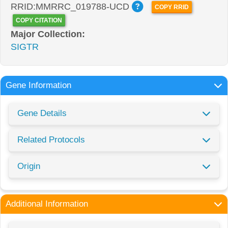
RRID:MMRRC_019788-UCD
COPY RRID
COPY CITATION
Major Collection:
SIGTR
Gene Information
Gene Details
Related Protocols
Origin
Additional Information