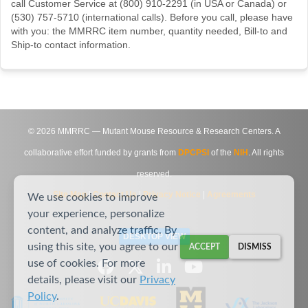
call Customer Service at (800) 910-2291 (in USA or Canada) or
(530) 757-5710 (international calls). Before you call, please have
with you: the MMRRC item number, quantity needed, Bill-to and
Ship-to contact information.
©
2026
MMRRC — Mutant Mouse Resource & Research Centers. A
collaborative effort funded by grants from
DPCPSI
of the
NIH
. All rights
reserved.
Site Map
|
Contact Us
|
Privacy Notice
|
Agreements
We use cookies to improve
your experience, personalize
content, and analyze traffic. By
DESKTOP VIEW
using this site, you agree to our
ACCEPT
DISMISS
use of cookies. For more
details, please visit our
Privacy
Policy
.