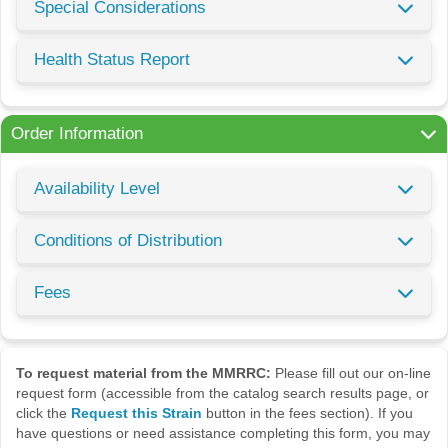
Special Considerations
Health Status Report
Order Information
Availability Level
Conditions of Distribution
Fees
To request material from the MMRRC:
Please fill out our on-line
request form (accessible from the catalog search results page, or
click the
Request this Strain
button in the fees section). If you
have questions or need assistance completing this form, you may