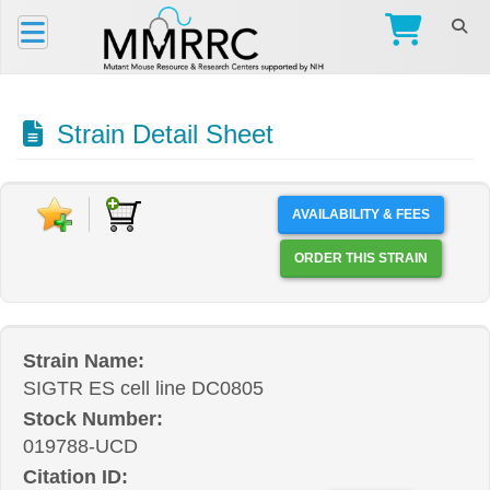
Strain Detail Sheet
AVAILABILITY & FEES
ORDER THIS STRAIN
Strain Name:
SIGTR ES cell line DC0805
Stock Number:
019788-UCD
Citation ID: