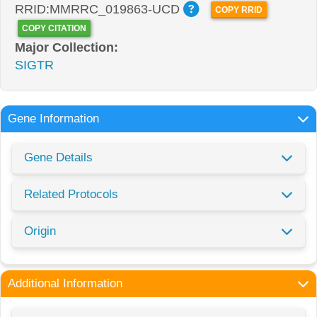
RRID:MMRRC_019863-UCD
COPY RRID
COPY CITATION
Major Collection:
SIGTR
Gene Information
Gene Details
Related Protocols
Origin
Additional Information