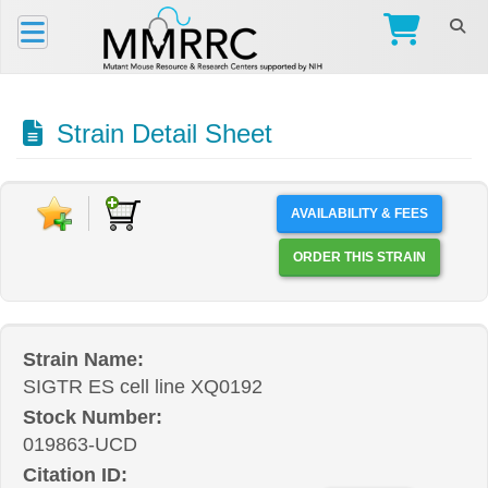
Strain Detail Sheet
AVAILABILITY & FEES
ORDER THIS STRAIN
Strain Name:
SIGTR ES cell line XQ0192
Stock Number:
019863-UCD
Citation ID: