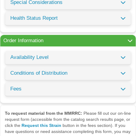
Special Considerations
Health Status Report
Order Information
Availability Level
Conditions of Distribution
Fees
To request material from the MMRRC:
Please fill out our on-line
request form (accessible from the catalog search results page, or
click the
Request this Strain
button in the fees section). If you
have questions or need assistance completing this form, you may