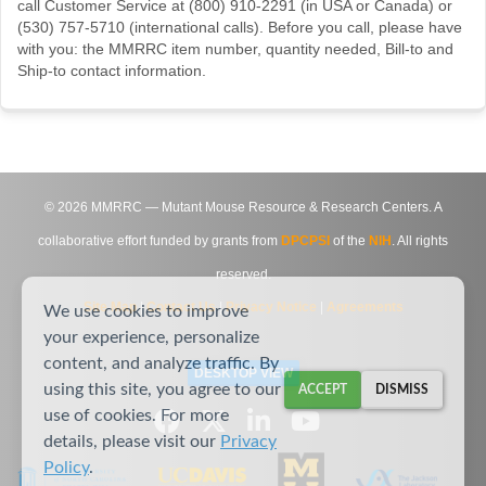
call Customer Service at (800) 910-2291 (in USA or Canada) or
(530) 757-5710 (international calls). Before you call, please have
with you: the MMRRC item number, quantity needed, Bill-to and
Ship-to contact information.
©
2026
MMRRC — Mutant Mouse Resource & Research Centers. A
collaborative effort funded by grants from
DPCPSI
of the
NIH
. All rights
reserved.
Site Map
|
Contact Us
|
Privacy Notice
|
Agreements
We use cookies to improve
your experience, personalize
content, and analyze traffic. By
DESKTOP VIEW
using this site, you agree to our
ACCEPT
DISMISS
use of cookies. For more
details, please visit our
Privacy
Policy
.