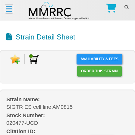
Strain Detail Sheet
AVAILABILITY & FEES
ORDER THIS STRAIN
Strain Name:
SIGTR ES cell line AM0815
Stock Number:
020477-UCD
Citation ID: