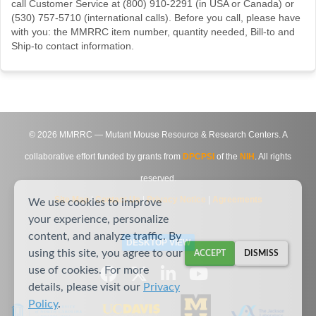
call Customer Service at (800) 910-2291 (in USA or Canada) or
(530) 757-5710 (international calls). Before you call, please have
with you: the MMRRC item number, quantity needed, Bill-to and
Ship-to contact information.
©
2026
MMRRC — Mutant Mouse Resource & Research Centers. A
collaborative effort funded by grants from
DPCPSI
of the
NIH
. All rights
reserved.
Site Map
|
Contact Us
|
Privacy Notice
|
Agreements
We use cookies to improve
your experience, personalize
content, and analyze traffic. By
DESKTOP VIEW
using this site, you agree to our
ACCEPT
DISMISS
use of cookies. For more
details, please visit our
Privacy
Policy
.