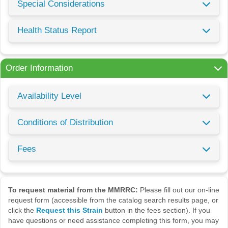
Special Considerations
Health Status Report
Order Information
Availability Level
Conditions of Distribution
Fees
To request material from the MMRRC:
Please fill out our on-line
request form (accessible from the catalog search results page, or
click the
Request this Strain
button in the fees section). If you
have questions or need assistance completing this form, you may