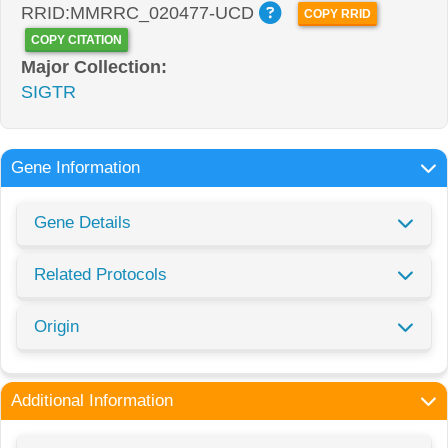
RRID:MMRRC_020477-UCD
COPY RRID
COPY CITATION
Major Collection:
SIGTR
Gene Information
Gene Details
Related Protocols
Origin
Additional Information