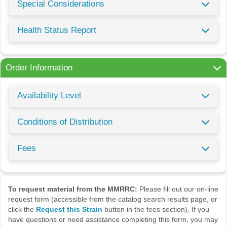
Special Considerations
Health Status Report
Order Information
Availability Level
Conditions of Distribution
Fees
To request material from the MMRRC:
Please fill out our on-line
request form (accessible from the catalog search results page, or
click the
Request this Strain
button in the fees section). If you
have questions or need assistance completing this form, you may