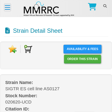
Strain Detail Sheet
AVAILABILITY & FEES
ORDER THIS STRAIN
Strain Name:
SIGTR ES cell line AS0127
Stock Number:
020620-UCD
Citation ID: