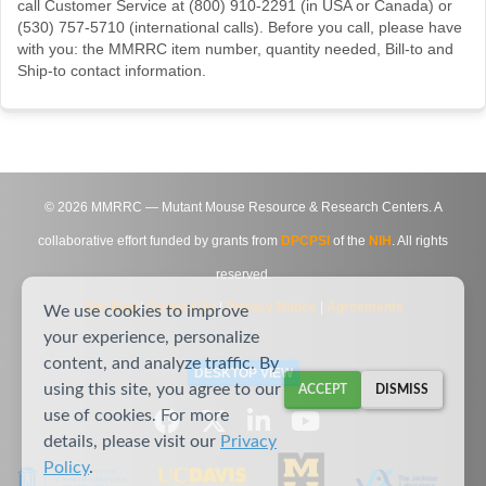
call Customer Service at (800) 910-2291 (in USA or Canada) or
(530) 757-5710 (international calls). Before you call, please have
with you: the MMRRC item number, quantity needed, Bill-to and
Ship-to contact information.
©
2026
MMRRC — Mutant Mouse Resource & Research Centers. A
collaborative effort funded by grants from
DPCPSI
of the
NIH
. All rights
reserved.
Site Map
|
Contact Us
|
Privacy Notice
|
Agreements
We use cookies to improve
your experience, personalize
content, and analyze traffic. By
DESKTOP VIEW
using this site, you agree to our
ACCEPT
DISMISS
use of cookies. For more
details, please visit our
Privacy
Policy
.