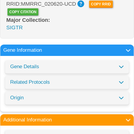
RRID:MMRRC_020620-UCD
COPY RRID
COPY CITATION
Major Collection:
SIGTR
Gene Information
Gene Details
Related Protocols
Origin
Additional Information