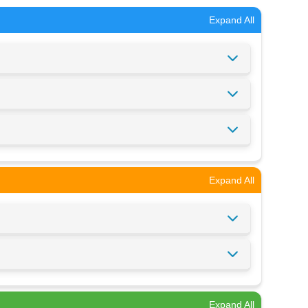
Expand All
Expand All
Expand All