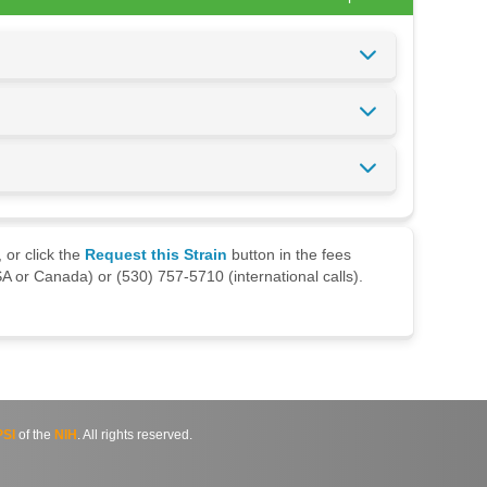
 or click the
Request this Strain
button in the fees
A or Canada) or (530) 757-5710 (international calls).
SI
of the
NIH
. All rights reserved.