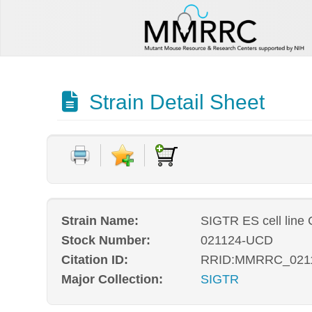
Strain Detail Sheet
Strain Name:
SIGTR ES cell line
Stock Number:
021124-UCD
Citation ID:
RRID:MMRRC_021
Major Collection:
SIGTR