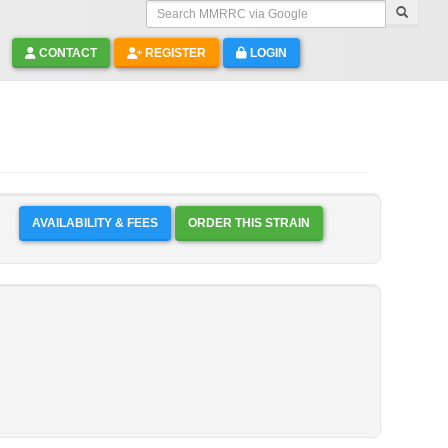
Search MMRRC via Google
CONTACT
REGISTER
LOGIN
AVAILABILITY & FEES
ORDER THIS STRAIN