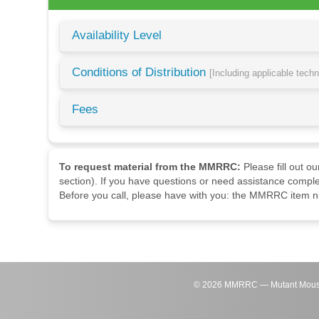
Availability Level
Conditions of Distribution
[Including applicable tech
Fees
To request material from the MMRRC:
Please fill out o
section). If you have questions or need assistance comple
Before you call, please have with you: the MMRRC item nu
©
2026
MMRRC — Mutant Mouse Re