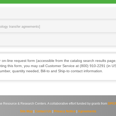
nology transfer agreements]
ur on-line request form (accessible from the catalog search results page,
ting this form, you may call Customer Service at (800) 910-2291 (in US
mber, quantity needed, Bill-to and Ship-to contact information.
source & Research Centers. A collaborative effort funded by grants from
DPCP
Site Map
|
Contact Us
|
Privacy Notice
|
Agreements