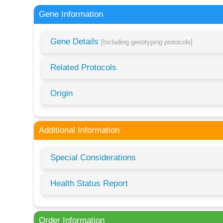
Gene Information
Gene Details
[Including genotyping protocols]
Related Protocols
Origin
Additional Information
Special Considerations
Health Status Report
Order Information