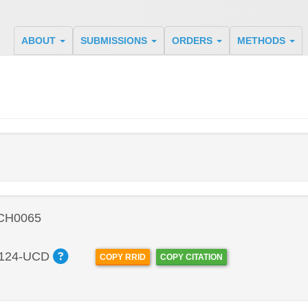
ABOUT
SUBMISSIONS
ORDERS
METHODS
 CH0065
124-UCD
COPY RRID
COPY CITATION