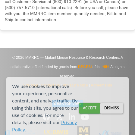
call Customer Service at (800) 910-2291 (in USA or Canada) or
(530) 757-5710 (international calls). Before you call, please have
with you: the MMRRC item number, quantity needed, Bill-to and
Ship-to contact information.
©
2026
MMRRC — Mutant Mouse Resource & Research Centers. A
collaborative effort funded by grants from
DPCPSI
of the
NIH
. All rights
reserved.
Site Map
|
Contact Us
|
Privacy Notice
|
Agreements
We use cookies to improve
your experience, personalize
content, and analyze traffic. By
DESKTOP VIEW
using this site, you agree to our
ACCEPT
DISMISS
use of cookies. For more
details, please visit our
Privacy
Policy
.