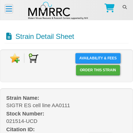
Strain Detail Sheet
AVAILABILITY & FEES
ORDER THIS STRAIN
Strain Name:
SIGTR ES cell line AA0111
Stock Number:
021514-UCD
Citation ID: