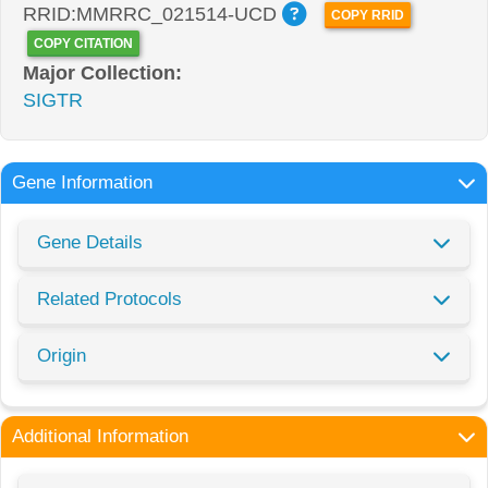
RRID:MMRRC_021514-UCD
COPY RRID
COPY CITATION
Major Collection:
SIGTR
Gene Information
Gene Details
Related Protocols
Origin
Additional Information