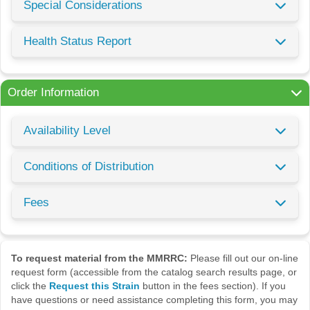
Special Considerations
Health Status Report
Order Information
Availability Level
Conditions of Distribution
Fees
To request material from the MMRRC:
Please fill out our on-line
request form (accessible from the catalog search results page, or
click the
Request this Strain
button in the fees section). If you
have questions or need assistance completing this form, you may