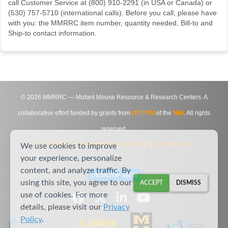
call Customer Service at (800) 910-2291 (in USA or Canada) or
(530) 757-5710 (international calls). Before you call, please have
with you: the MMRRC item number, quantity needed, Bill-to and
Ship-to contact information.
©
2026
MMRRC — Mutant Mouse Resource & Research Centers. A
collaborative effort funded by grants from
DPCPSI
of the
NIH
. All rights
reserved.
Site Map
|
Contact Us
|
Privacy Notice
|
Agreements
We use cookies to improve
your experience, personalize
content, and analyze traffic. By
DESKTOP VIEW
using this site, you agree to our
ACCEPT
DISMISS
use of cookies. For more
details, please visit our
Privacy
Policy
.