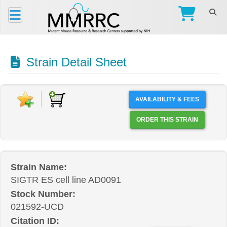
Strain Detail Sheet
AVAILABILITY & FEES
ORDER THIS STRAIN
Strain Name:
SIGTR ES cell line AD0091
Stock Number:
021592-UCD
Citation ID: