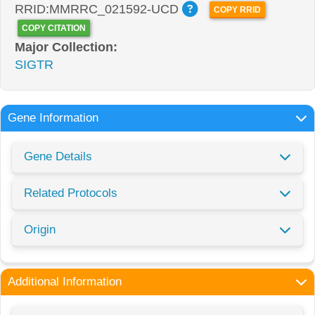
RRID:MMRRC_021592-UCD
COPY RRID
COPY CITATION
Major Collection:
SIGTR
Gene Information
Gene Details
Related Protocols
Origin
Additional Information