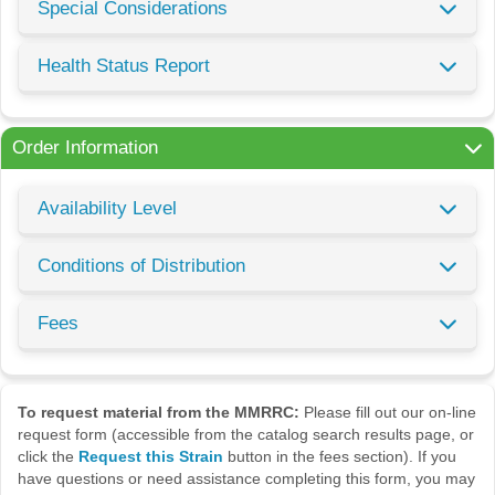
Special Considerations
Health Status Report
Order Information
Availability Level
Conditions of Distribution
Fees
To request material from the MMRRC:
Please fill out our on-line
request form (accessible from the catalog search results page, or
click the
Request this Strain
button in the fees section). If you
have questions or need assistance completing this form, you may