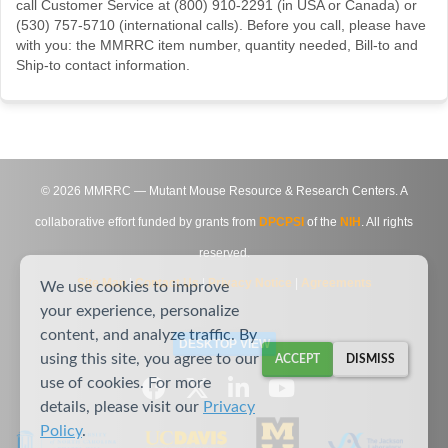
call Customer Service at (800) 910-2291 (in USA or Canada) or
(530) 757-5710 (international calls). Before you call, please have
with you: the MMRRC item number, quantity needed, Bill-to and
Ship-to contact information.
©
2026
MMRRC — Mutant Mouse Resource & Research Centers. A
collaborative effort funded by grants from
DPCPSI
of the
NIH
. All rights
reserved.
Site Map
|
Contact Us
|
Privacy Notice
|
Agreements
We use cookies to improve
your experience, personalize
content, and analyze traffic. By
DESKTOP VIEW
using this site, you agree to our
ACCEPT
DISMISS
use of cookies. For more
details, please visit our
Privacy
Policy
.