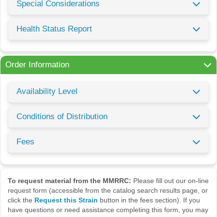
Special Considerations
Health Status Report
Order Information
Availability Level
Conditions of Distribution
Fees
To request material from the MMRRC:
Please fill out our on-line
request form (accessible from the catalog search results page, or
click the
Request this Strain
button in the fees section). If you
have questions or need assistance completing this form, you may