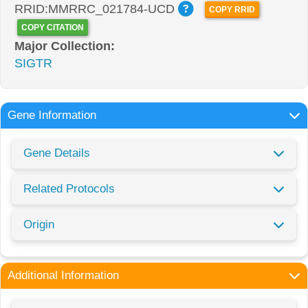
RRID:MMRRC_021784-UCD
COPY RRID
COPY CITATION
Major Collection:
SIGTR
Gene Information
Gene Details
Related Protocols
Origin
Additional Information