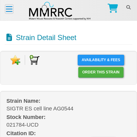
Strain Detail Sheet
AVAILABILITY & FEES
ORDER THIS STRAIN
Strain Name:
SIGTR ES cell line AG0544
Stock Number:
021784-UCD
Citation ID: