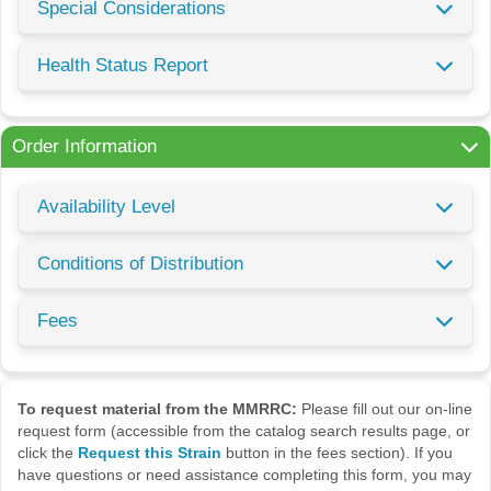
Special Considerations
Health Status Report
Order Information
Availability Level
Conditions of Distribution
Fees
To request material from the MMRRC:
Please fill out our on-line
request form (accessible from the catalog search results page, or
click the
Request this Strain
button in the fees section). If you
have questions or need assistance completing this form, you may