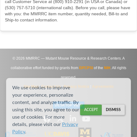
call Customer Service at (800) 910-2291 (in USA or Canada) or
(530) 757-5710 (international calls). Before you call, please have
with you: the MMRRC item number, quantity needed, Bill-to and
Ship-to contact information.
©
2026
MMRRC — Mutant Mouse Resource & Research Centers. A
collaborative effort funded by grants from
DPCPSI
of the
NIH
. All rights
reserved.
Site Map
|
Contact Us
|
Privacy Notice
|
Agreements
We use cookies to improve
your experience, personalize
content, and analyze traffic. By
DESKTOP VIEW
using this site, you agree to our
ACCEPT
DISMISS
use of cookies. For more
details, please visit our
Privacy
Policy
.