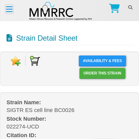
Strain Detail Sheet
AVAILABILITY & FEES
ORDER THIS STRAIN
Strain Name:
SIGTR ES cell line BC0026
Stock Number:
022274-UCD
Citation ID: