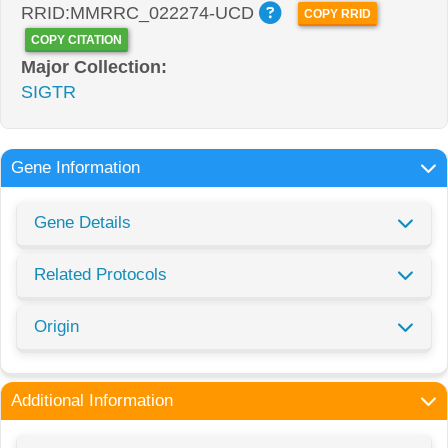
RRID:MMRRC_022274-UCD
COPY RRID
COPY CITATION
Major Collection:
SIGTR
Gene Information
Gene Details
Related Protocols
Origin
Additional Information