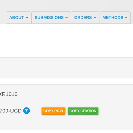
ABOUT
SUBMISSIONS
ORDERS
METHODS
 XR1010
709-UCD
COPY RRID
COPY CITATION