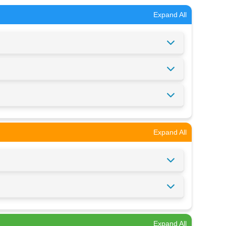
Expand All
Expand All
Expand All