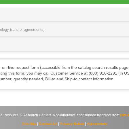
nology transfer agreements]
ur on-line request form (accessible from the catalog search results page,
ting this form, you may call Customer Service at (800) 910-2291 (in US
mber, quantity needed, Bill-to and Ship-to contact information.
source & Research Centers. A collaborative effort funded by grants from
DPCP
Site Map
|
Contact Us
|
Privacy Notice
|
Agreements