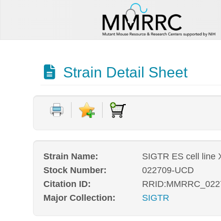
Strain Detail Sheet
Strain Name:
SIGTR ES cell line
Stock Number:
022709-UCD
Citation ID:
RRID:MMRRC_022
Major Collection:
SIGTR