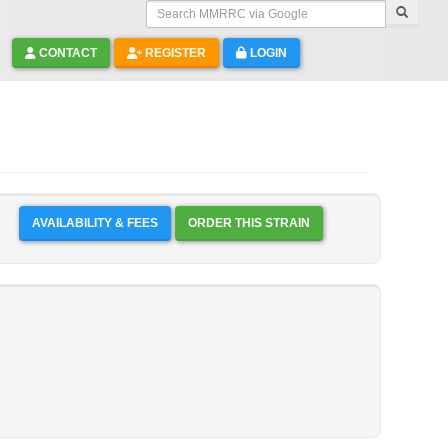
Search MMRRC via Google
CONTACT
REGISTER
LOGIN
AVAILABILITY & FEES
ORDER THIS STRAIN