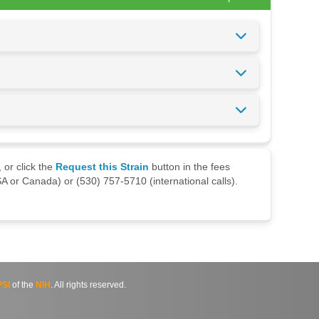
 or click the
Request this Strain
button in the fees
A or Canada) or (530) 757-5710 (international calls).
SI
of the
NIH
. All rights reserved.