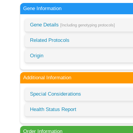
Gene Information
Gene Details
[Including genotyping protocols]
Related Protocols
Origin
Additional Information
Special Considerations
Health Status Report
Order Information