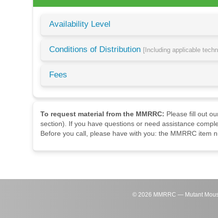
Availability Level
Conditions of Distribution
[Including applicable tech
Fees
To request material from the MMRRC:
Please fill out o
section). If you have questions or need assistance comple
Before you call, please have with you: the MMRRC item nu
©
2026
MMRRC — Mutant Mouse Re