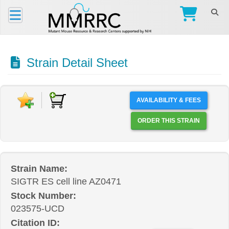
Strain Detail Sheet
AVAILABILITY & FEES
ORDER THIS STRAIN
Strain Name:
SIGTR ES cell line AZ0471
Stock Number:
023575-UCD
Citation ID: