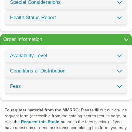
Special Considerations
Health Status Report
Order Information
Availability Level
Conditions of Distribution
Fees
To request material from the MMRRC:
Please fill out our on-line
request form (accessible from the catalog search results page, or
click the
Request this Strain
button in the fees section). If you
have questions or need assistance completing this form, you may