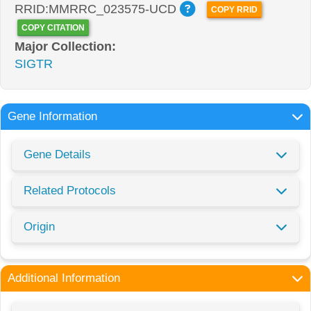
RRID:MMRRC_023575-UCD
COPY RRID
COPY CITATION
Major Collection:
SIGTR
Gene Information
Gene Details
Related Protocols
Origin
Additional Information