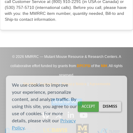
call Customer Service at (800) 910-2291 (in USA or Canada) or
(530) 757-5710 (international calls). Before you call, please have
with you: the MMRRC item number, quantity needed, Bill-to and
Ship-to contact information.
©
2026
MMRRC — Mutant Mouse Resource & Research Centers. A
collaborative effort funded by grants from
DPCPSI
of the
NIH
. All rights
reserved.
Site Map
|
Contact Us
|
Privacy Notice
|
Agreements
We use cookies to improve
your experience, personalize
content, and analyze traffic. By
DESKTOP VIEW
using this site, you agree to our
ACCEPT
DISMISS
use of cookies. For more
details, please visit our
Privacy
Policy
.