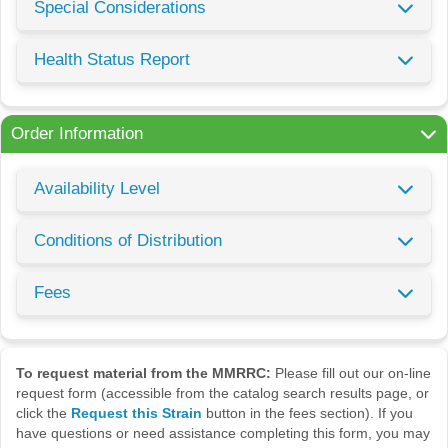
Special Considerations
Health Status Report
Order Information
Availability Level
Conditions of Distribution
Fees
To request material from the MMRRC:
Please fill out our on-line
request form (accessible from the catalog search results page, or
click the
Request this Strain
button in the fees section). If you
have questions or need assistance completing this form, you may