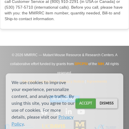
call Customer Service at (800) 910-2291 (in USA or Canada) or
(530) 757-5710 (international calls). Before you call, please have
with you: the MMRRC item number, quantity needed, Bill-to and
Ship-to contact information.
©
2026
MMRRC — Mutant Mouse Resource & Research Centers. A
collaborative effort funded by grants from
DPCPSI
of the
NIH
. All rights
reserved.
Site Map
|
Contact Us
|
Privacy Notice
|
Agreements
We use cookies to improve
your experience, personalize
content, and analyze traffic. By
DESKTOP VIEW
using this site, you agree to our
ACCEPT
DISMISS
use of cookies. For more
details, please visit our
Privacy
Policy
.