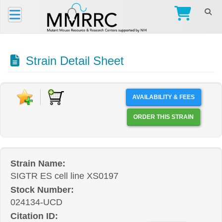
Strain Detail Sheet
AVAILABILITY & FEES
ORDER THIS STRAIN
Strain Name:
SIGTR ES cell line XS0197
Stock Number:
024134-UCD
Citation ID: