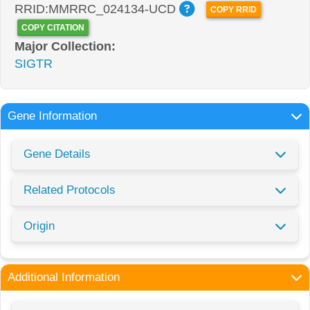
RRID:MMRRC_024134-UCD
COPY RRID
COPY CITATION
Major Collection:
SIGTR
Gene Information
Gene Details
Related Protocols
Origin
Additional Information