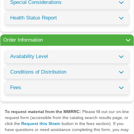
Special Considerations
Health Status Report
Order Information
Availability Level
Conditions of Distribution
Fees
To request material from the MMRRC:
Please fill out our on-line
request form (accessible from the catalog search results page, or
click the
Request this Strain
button in the fees section). If you
have questions or need assistance completing this form, you may