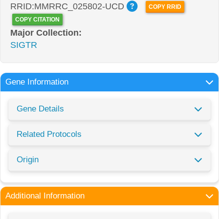
RRID:MMRRC_025802-UCD
COPY RRID
COPY CITATION
Major Collection:
SIGTR
Gene Information
Gene Details
Related Protocols
Origin
Additional Information