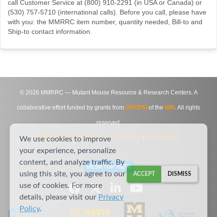
call Customer Service at (800) 910-2291 (in USA or Canada) or
(530) 757-5710 (international calls). Before you call, please have
with you: the MMRRC item number, quantity needed, Bill-to and
Ship-to contact information.
©
2026
MMRRC — Mutant Mouse Resource & Research Centers. A
collaborative effort funded by grants from
DPCPSI
of the
NIH
. All rights
reserved.
Site Map
|
Contact Us
|
Privacy Notice
|
Agreements
We use cookies to improve
your experience, personalize
content, and analyze traffic. By
DESKTOP VIEW
using this site, you agree to our
ACCEPT
DISMISS
use of cookies. For more
details, please visit our
Privacy
Policy
.