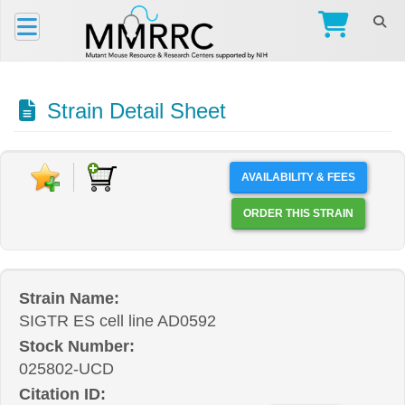
Strain Detail Sheet
AVAILABILITY & FEES
ORDER THIS STRAIN
Strain Name:
SIGTR ES cell line AD0592
Stock Number:
025802-UCD
Citation ID: