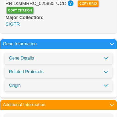
RRID:MMRRC_025935-UCD
COPY RRID
COPY CITATION
Major Collection:
SIGTR
Gene Information
Gene Details
Related Protocols
Origin
Additional Information