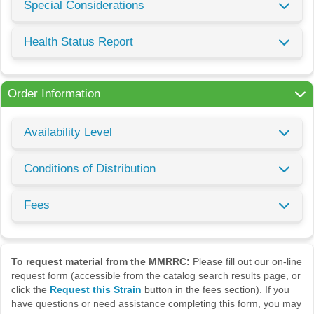
Special Considerations
Health Status Report
Order Information
Availability Level
Conditions of Distribution
Fees
To request material from the MMRRC:
Please fill out our on-line
request form (accessible from the catalog search results page, or
click the
Request this Strain
button in the fees section). If you
have questions or need assistance completing this form, you may