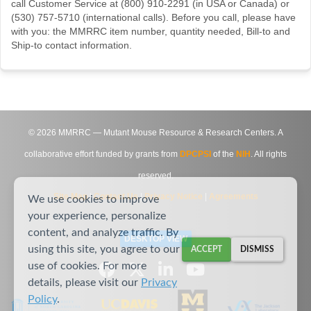
call Customer Service at (800) 910-2291 (in USA or Canada) or
(530) 757-5710 (international calls). Before you call, please have
with you: the MMRRC item number, quantity needed, Bill-to and
Ship-to contact information.
©
2026
MMRRC — Mutant Mouse Resource & Research Centers. A
collaborative effort funded by grants from
DPCPSI
of the
NIH
. All rights
reserved.
Site Map
|
Contact Us
|
Privacy Notice
|
Agreements
We use cookies to improve
your experience, personalize
content, and analyze traffic. By
DESKTOP VIEW
using this site, you agree to our
ACCEPT
DISMISS
use of cookies. For more
details, please visit our
Privacy
Policy
.