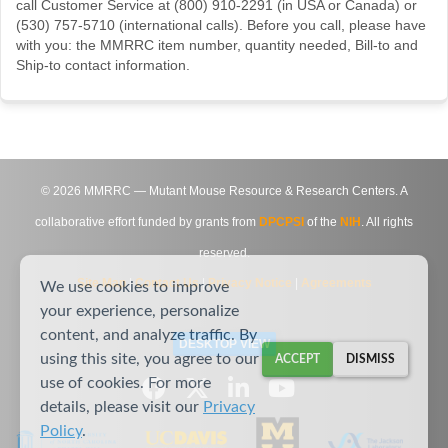
call Customer Service at (800) 910-2291 (in USA or Canada) or
(530) 757-5710 (international calls). Before you call, please have
with you: the MMRRC item number, quantity needed, Bill-to and
Ship-to contact information.
©
2026
MMRRC — Mutant Mouse Resource & Research Centers. A
collaborative effort funded by grants from
DPCPSI
of the
NIH
. All rights
reserved.
Site Map
|
Contact Us
|
Privacy Notice
|
Agreements
We use cookies to improve
your experience, personalize
content, and analyze traffic. By
DESKTOP VIEW
using this site, you agree to our
ACCEPT
DISMISS
use of cookies. For more
details, please visit our
Privacy
Policy
.