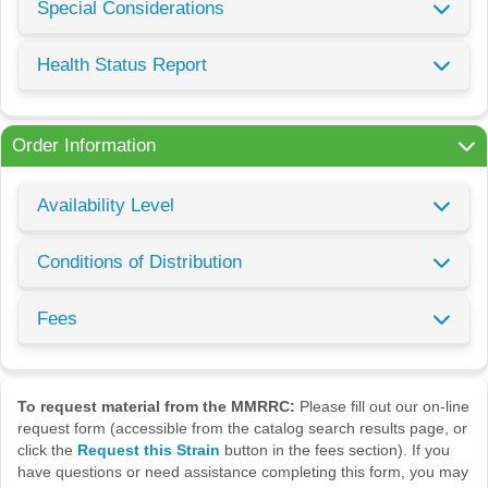
Special Considerations
Health Status Report
Order Information
Availability Level
Conditions of Distribution
Fees
To request material from the MMRRC:
Please fill out our on-line
request form (accessible from the catalog search results page, or
click the
Request this Strain
button in the fees section). If you
have questions or need assistance completing this form, you may