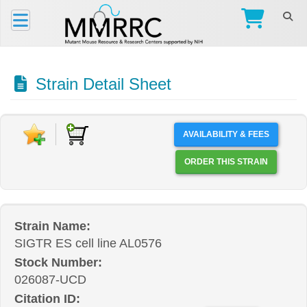
Strain Detail Sheet
AVAILABILITY & FEES
ORDER THIS STRAIN
Strain Name:
SIGTR ES cell line AL0576
Stock Number:
026087-UCD
Citation ID: