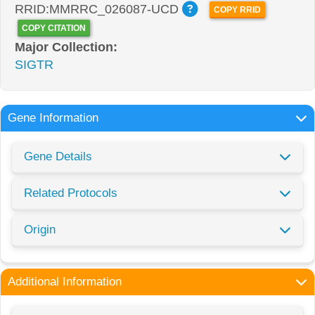
RRID:MMRRC_026087-UCD
COPY RRID
COPY CITATION
Major Collection:
SIGTR
Gene Information
Gene Details
Related Protocols
Origin
Additional Information