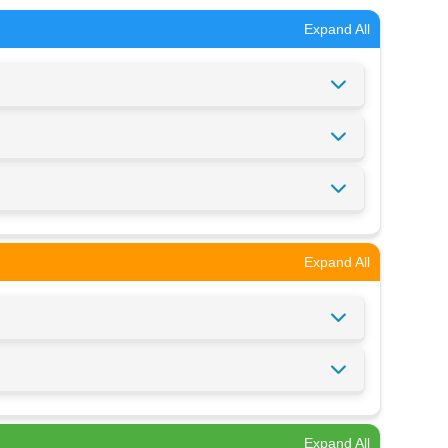
Expand All
Expand All
Expand All