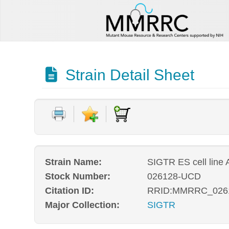
Strain Detail Sheet
Strain Name:
SIGTR ES cell line
Stock Number:
026128-UCD
Citation ID:
RRID:MMRRC_026
Major Collection:
SIGTR