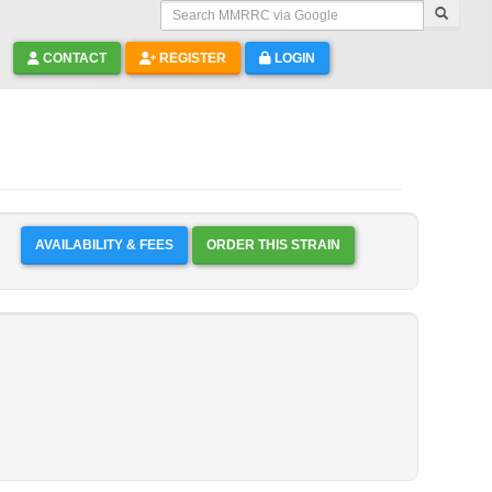
Search MMRRC via Google
CONTACT
REGISTER
LOGIN
AVAILABILITY & FEES
ORDER THIS STRAIN