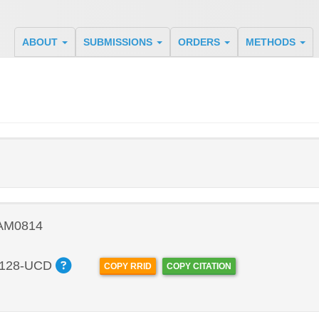
ABOUT
SUBMISSIONS
ORDERS
METHODS
 AM0814
128-UCD
COPY RRID
COPY CITATION