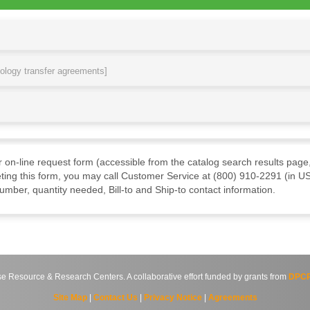
nology transfer agreements]
ur on-line request form (accessible from the catalog search results page,
ting this form, you may call Customer Service at (800) 910-2291 (in US
mber, quantity needed, Bill-to and Ship-to contact information.
source & Research Centers. A collaborative effort funded by grants from
DPCP
Site Map
|
Contact Us
|
Privacy Notice
|
Agreements