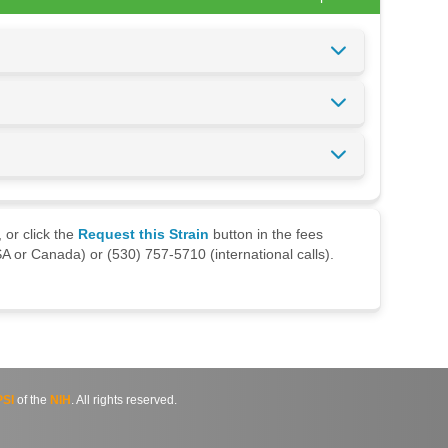
 or click the
Request this Strain
button in the fees
A or Canada) or (530) 757-5710 (international calls).
SI
of the
NIH
. All rights reserved.