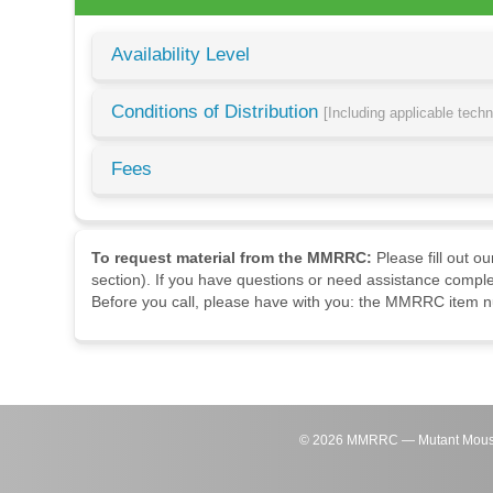
Availability Level
Conditions of Distribution
[Including applicable tech
Fees
To request material from the MMRRC:
Please fill out o
section). If you have questions or need assistance comple
Before you call, please have with you: the MMRRC item nu
©
2026
MMRRC — Mutant Mouse Re