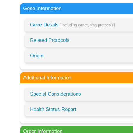
Gene Information
Gene Details
[Including genotyping protocols]
Related Protocols
Origin
Additional Information
Special Considerations
Health Status Report
Order Information