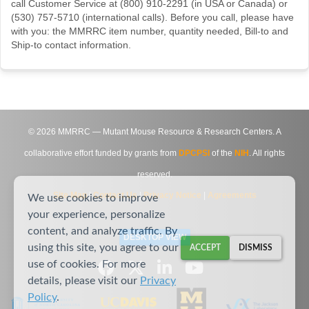
call Customer Service at (800) 910-2291 (in USA or Canada) or
(530) 757-5710 (international calls). Before you call, please have
with you: the MMRRC item number, quantity needed, Bill-to and
Ship-to contact information.
©
2026
MMRRC — Mutant Mouse Resource & Research Centers. A
collaborative effort funded by grants from
DPCPSI
of the
NIH
. All rights
reserved.
Site Map
|
Contact Us
|
Privacy Notice
|
Agreements
We use cookies to improve
your experience, personalize
content, and analyze traffic. By
DESKTOP VIEW
using this site, you agree to our
ACCEPT
DISMISS
use of cookies. For more
details, please visit our
Privacy
Policy
.