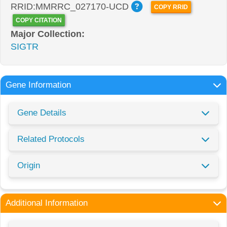
RRID:MMRRC_027170-UCD
COPY RRID
COPY CITATION
Major Collection:
SIGTR
Gene Information
Gene Details
Related Protocols
Origin
Additional Information