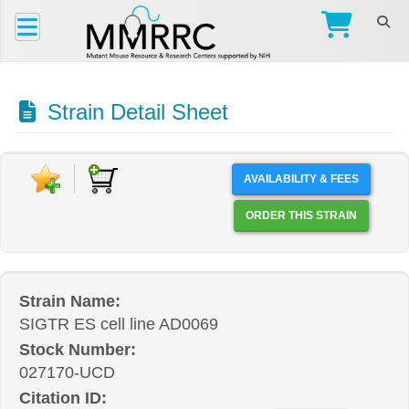
Strain Detail Sheet
AVAILABILITY & FEES
ORDER THIS STRAIN
Strain Name:
SIGTR ES cell line AD0069
Stock Number:
027170-UCD
Citation ID: