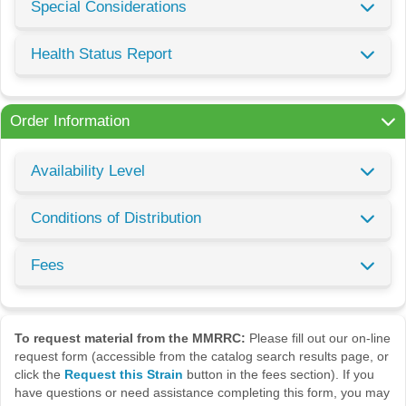
Special Considerations
Health Status Report
Order Information
Availability Level
Conditions of Distribution
Fees
To request material from the MMRRC:
Please fill out our on-line
request form (accessible from the catalog search results page, or
click the
Request this Strain
button in the fees section). If you
have questions or need assistance completing this form, you may