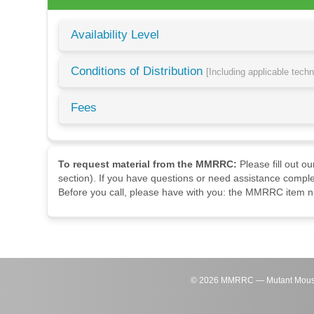
Availability Level
Conditions of Distribution
[Including applicable tech
Fees
To request material from the MMRRC:
Please fill out o
section). If you have questions or need assistance comple
Before you call, please have with you: the MMRRC item nu
©
2026
MMRRC — Mutant Mouse Re