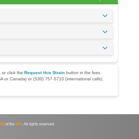
 or click the
Request this Strain
button in the fees
A or Canada) or (530) 757-5710 (international calls).
SI
of the
NIH
. All rights reserved.