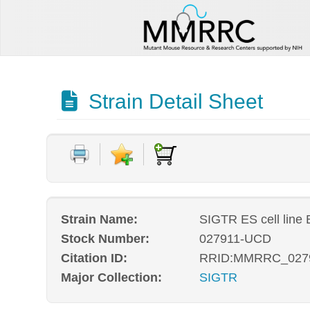
Strain Detail Sheet
Strain Name:
SIGTR ES cell line
Stock Number:
027911-UCD
Citation ID:
RRID:MMRRC_027
Major Collection:
SIGTR