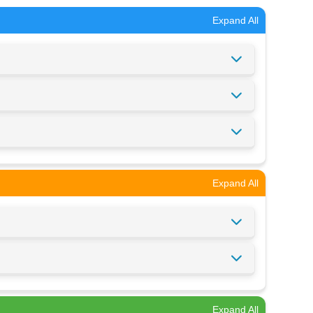
Expand All
Expand All
Expand All