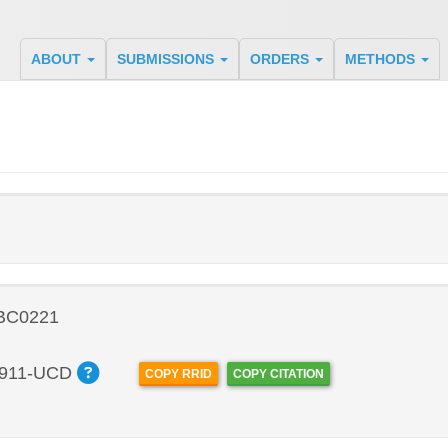
ABOUT
SUBMISSIONS
ORDERS
METHODS
 BC0221
911-UCD
COPY RRID
COPY CITATION