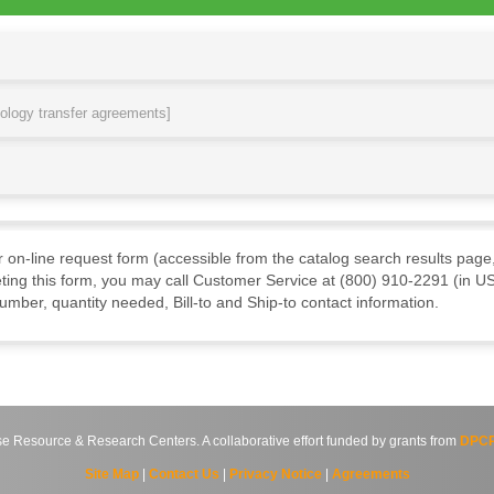
nology transfer agreements]
ur on-line request form (accessible from the catalog search results page,
ting this form, you may call Customer Service at (800) 910-2291 (in US
mber, quantity needed, Bill-to and Ship-to contact information.
source & Research Centers. A collaborative effort funded by grants from
DPCP
Site Map
|
Contact Us
|
Privacy Notice
|
Agreements