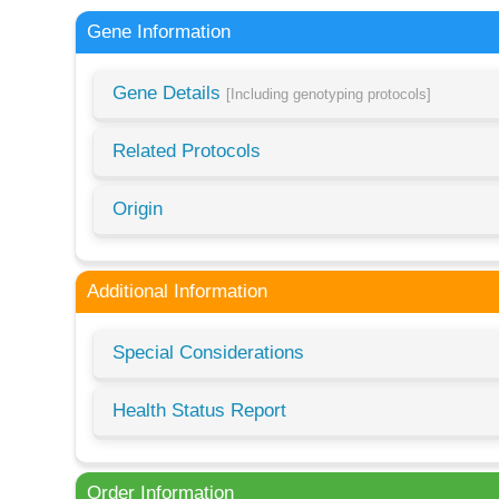
Gene Information
Gene Details
[Including genotyping protocols]
Related Protocols
Origin
Additional Information
Special Considerations
Health Status Report
Order Information