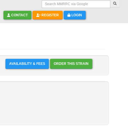
Search MMRRC via Google
CONTACT
REGISTER
LOGIN
AVAILABILITY & FEES
ORDER THIS STRAIN