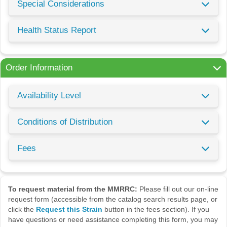
Special Considerations
Health Status Report
Order Information
Availability Level
Conditions of Distribution
Fees
To request material from the MMRRC:
Please fill out our on-line
request form (accessible from the catalog search results page, or
click the
Request this Strain
button in the fees section). If you
have questions or need assistance completing this form, you may