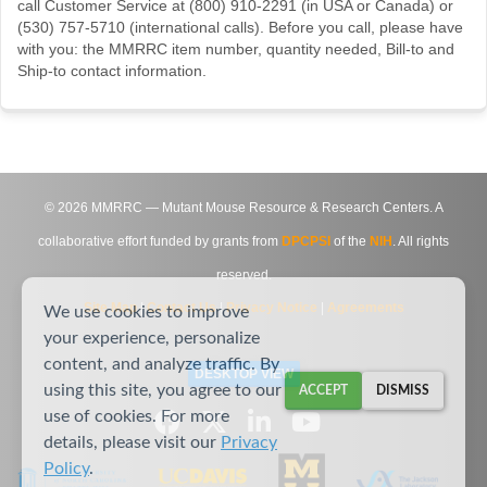
call Customer Service at (800) 910-2291 (in USA or Canada) or
(530) 757-5710 (international calls). Before you call, please have
with you: the MMRRC item number, quantity needed, Bill-to and
Ship-to contact information.
©
2026
MMRRC — Mutant Mouse Resource & Research Centers. A
collaborative effort funded by grants from
DPCPSI
of the
NIH
. All rights
reserved.
Site Map
|
Contact Us
|
Privacy Notice
|
Agreements
We use cookies to improve
your experience, personalize
content, and analyze traffic. By
DESKTOP VIEW
using this site, you agree to our
ACCEPT
DISMISS
use of cookies. For more
details, please visit our
Privacy
Policy
.