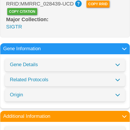
RRID:MMRRC_028439-UCD
COPY RRID
COPY CITATION
Major Collection:
SIGTR
Gene Information
Gene Details
Related Protocols
Origin
Additional Information