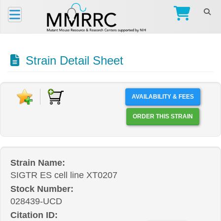
Strain Detail Sheet
AVAILABILITY & FEES
ORDER THIS STRAIN
Strain Name:
SIGTR ES cell line XT0207
Stock Number:
028439-UCD
Citation ID: