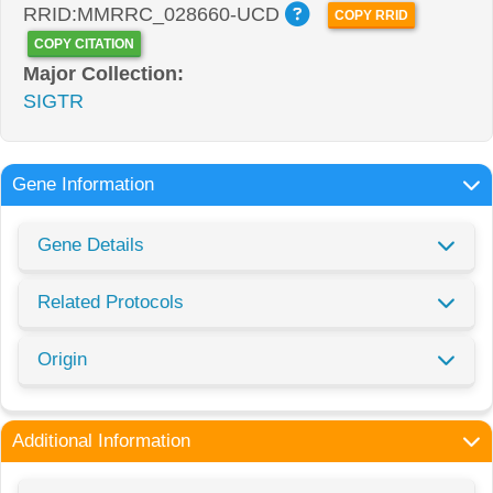
RRID:MMRRC_028660-UCD
COPY RRID
COPY CITATION
Major Collection:
SIGTR
Gene Information
Gene Details
Related Protocols
Origin
Additional Information