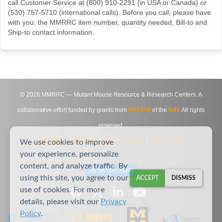
call Customer Service at (800) 910-2291 (in USA or Canada) or
(530) 757-5710 (international calls). Before you call, please have
with you: the MMRRC item number, quantity needed, Bill-to and
Ship-to contact information.
©
2026
MMRRC — Mutant Mouse Resource & Research Centers. A
collaborative effort funded by grants from
DPCPSI
of the
NIH
. All rights
reserved.
Site Map
|
Contact Us
|
Privacy Notice
|
Agreements
We use cookies to improve
your experience, personalize
content, and analyze traffic. By
DESKTOP VIEW
using this site, you agree to our
ACCEPT
DISMISS
use of cookies. For more
details, please visit our
Privacy
Policy
.