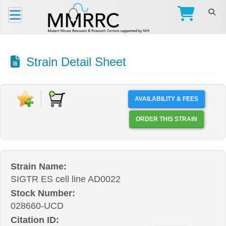
Strain Detail Sheet
AVAILABILITY & FEES
ORDER THIS STRAIN
Strain Name:
SIGTR ES cell line AD0022
Stock Number:
028660-UCD
Citation ID: