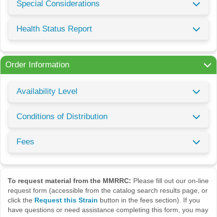
Special Considerations
Health Status Report
Order Information
Availability Level
Conditions of Distribution
Fees
To request material from the MMRRC:
Please fill out our on-line
request form (accessible from the catalog search results page, or
click the
Request this Strain
button in the fees section). If you
have questions or need assistance completing this form, you may