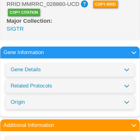
RRID:MMRRC_028860-UCD
COPY RRID
COPY CITATION
Major Collection:
SIGTR
Gene Information
Gene Details
Related Protocols
Origin
Additional Information