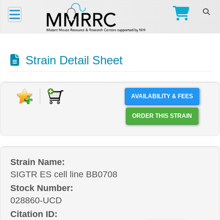
Strain Detail Sheet
AVAILABILITY & FEES
ORDER THIS STRAIN
Strain Name:
SIGTR ES cell line BB0708
Stock Number:
028860-UCD
Citation ID: