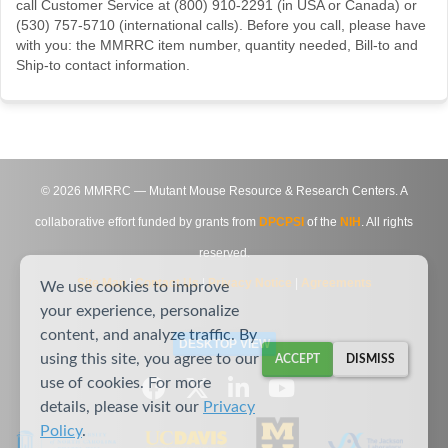
call Customer Service at (800) 910-2291 (in USA or Canada) or
(530) 757-5710 (international calls). Before you call, please have
with you: the MMRRC item number, quantity needed, Bill-to and
Ship-to contact information.
©
2026
MMRRC — Mutant Mouse Resource & Research Centers. A
collaborative effort funded by grants from
DPCPSI
of the
NIH
. All rights
reserved.
Site Map
|
Contact Us
|
Privacy Notice
|
Agreements
We use cookies to improve
your experience, personalize
content, and analyze traffic. By
DESKTOP VIEW
using this site, you agree to our
ACCEPT
DISMISS
use of cookies. For more
details, please visit our
Privacy
Policy
.