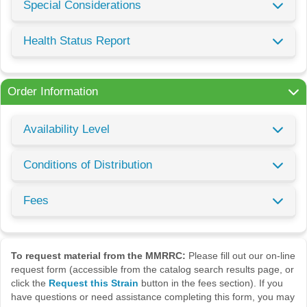
Special Considerations
Health Status Report
Order Information
Availability Level
Conditions of Distribution
Fees
To request material from the MMRRC:
Please fill out our on-line
request form (accessible from the catalog search results page, or
click the
Request this Strain
button in the fees section). If you
have questions or need assistance completing this form, you may