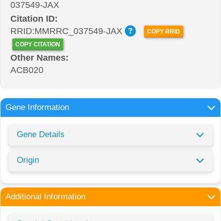
037549-JAX
Citation ID:
RRID:MMRRC_037549-JAX
COPY RRID
COPY CITATION
Other Names:
ACB020
Gene Information
Gene Details
Origin
Additional Information