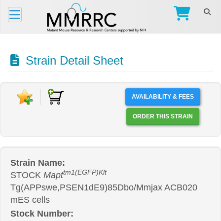
Strain Detail Sheet
AVAILABILITY & FEES
ORDER THIS STRAIN
Strain Name:
tm1(EGFP)Klt
STOCK
Mapt
Tg(APPswe,PSEN1dE9)85Dbo/Mmjax ACB020
mES cells
Stock Number: