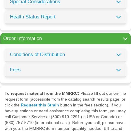
Special Considerations
Health Status Report
Order Information
Conditions of Distribution
Fees
To request material from the MMRRC:
Please fill out our on-line
request form (accessible from the catalog search results page, or
click the
Request this Strain
button in the fees section). If you
have questions or need assistance completing this form, you may
call Customer Service at (800) 910-2291 (in USA or Canada) or
(530) 757-5710 (international calls). Before you call, please have
with you: the MMRRC item number, quantity needed, Bill-to and