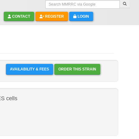
Search MMRRC via Google
CONTACT
REGISTER
LOGIN
AVAILABILITY & FEES
ORDER THIS STRAIN
 cells