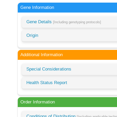
Gene Information
Gene Details
[Including genotyping protocols]
Origin
Additional Information
Special Considerations
Health Status Report
Order Information
Conditions of Distribution
[Including applicable tech