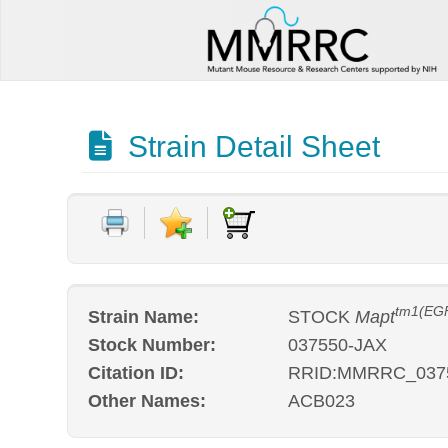
Strain Detail Sheet
tm1(EGF
Strain Name:
STOCK
Mapt
Stock Number:
037550-JAX
Citation ID:
RRID:MMRRC_037
Other Names:
ACB023