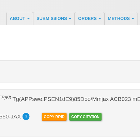
ABOUT
SUBMISSIONS
ORDERS
METHODS
P)Klt
Tg(APPswe,PSEN1dE9)85Dbo/Mmjax ACB023 mES
550-JAX
COPY RRID
COPY CITATION