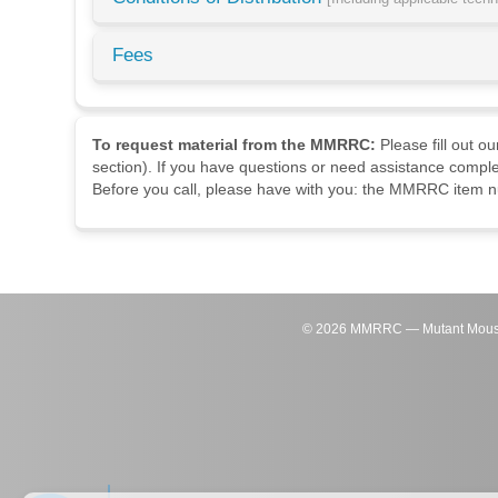
Fees
To request material from the MMRRC:
Please fill out o
section). If you have questions or need assistance comple
Before you call, please have with you: the MMRRC item nu
©
2026
MMRRC — Mutant Mouse Re