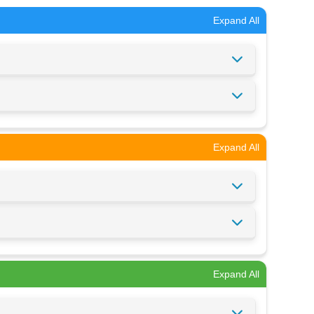
Expand All
Expand All
Expand All