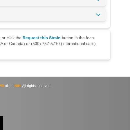
 or click the
Request this Strain
button in the fees
A or Canada) or (530) 757-5710 (international calls).
SI
of the
NIH
. All rights reserved.