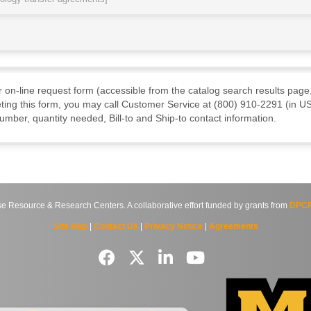
ur on-line request form (accessible from the catalog search results page,
ting this form, you may call Customer Service at (800) 910-2291 (in US
mber, quantity needed, Bill-to and Ship-to contact information.
source & Research Centers. A collaborative effort funded by grants from
DPCP
Site Map
|
Contact Us
|
Privacy Notice
|
Agreements