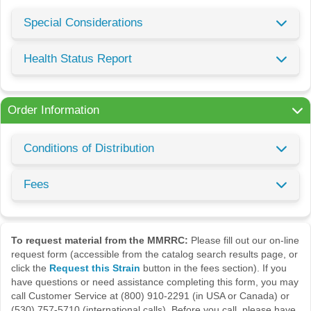
Special Considerations
Health Status Report
Order Information
Conditions of Distribution
Fees
To request material from the MMRRC:
Please fill out our on-line
request form (accessible from the catalog search results page, or
click the
Request this Strain
button in the fees section). If you
have questions or need assistance completing this form, you may
call Customer Service at (800) 910-2291 (in USA or Canada) or
(530) 757-5710 (international calls). Before you call, please have