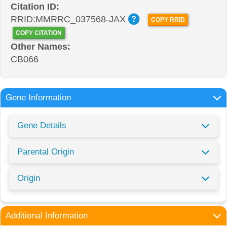
Citation ID:
RRID:MMRRC_037568-JAX
COPY RRID
COPY CITATION
Other Names:
CB066
Gene Information
Gene Details
Parental Origin
Origin
Additional Information