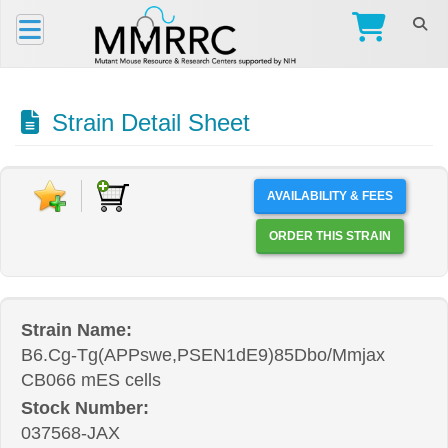
Strain Detail Sheet
AVAILABILITY & FEES
ORDER THIS STRAIN
Strain Name:
B6.Cg-Tg(APPswe,PSEN1dE9)85Dbo/Mmjax
CB066 mES cells
Stock Number:
037568-JAX