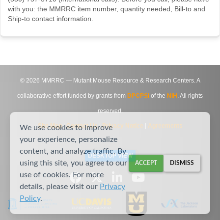
with you: the MMRRC item number, quantity needed, Bill-to and
Ship-to contact information.
©
2026
MMRRC — Mutant Mouse Resource & Research Centers. A
collaborative effort funded by grants from
DPCPSI
of the
NIH
. All rights
reserved.
Site Map
|
Contact Us
|
Privacy Notice
|
Agreements
We use cookies to improve
your experience, personalize
content, and analyze traffic. By
DESKTOP VIEW
using this site, you agree to our
ACCEPT
DISMISS
use of cookies. For more
details, please visit our
Privacy
Policy
.