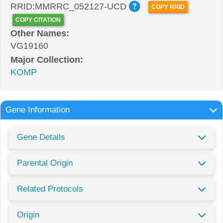
RRID:MMRRC_052127-UCD
COPY RRID
COPY CITATION
Other Names:
VG19160
Major Collection:
KOMP
Gene Information
Gene Details
Parental Origin
Related Protocols
Origin