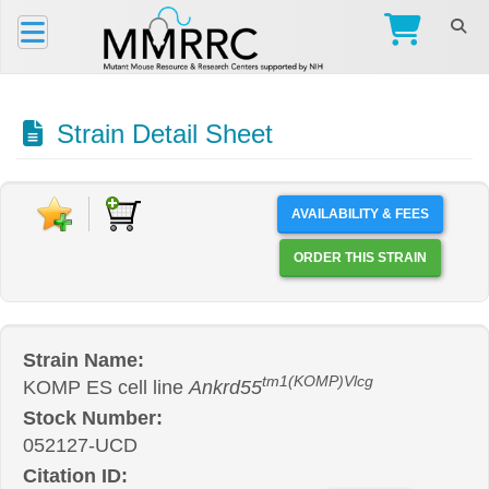
Strain Detail Sheet
AVAILABILITY & FEES
ORDER THIS STRAIN
Strain Name:
tm1(KOMP)Vlcg
KOMP ES cell line
Ankrd55
Stock Number:
052127-UCD
Citation ID: