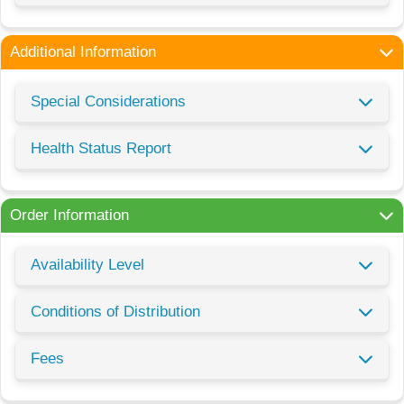
Additional Information
Special Considerations
Health Status Report
Order Information
Availability Level
Conditions of Distribution
Fees