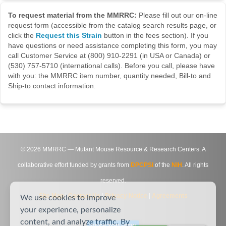
To request material from the MMRRC:
Please fill out our on-line
request form (accessible from the catalog search results page, or
click the
Request this Strain
button in the fees section). If you
have questions or need assistance completing this form, you may
call Customer Service at (800) 910-2291 (in USA or Canada) or
(530) 757-5710 (international calls). Before you call, please have
with you: the MMRRC item number, quantity needed, Bill-to and
Ship-to contact information.
©
2026
MMRRC — Mutant Mouse Resource & Research Centers. A
collaborative effort funded by grants from
DPCPSI
of the
NIH
. All rights
reserved.
Site Map
|
Contact Us
|
Privacy Notice
|
Agreements
We use cookies to improve
your experience, personalize
content, and analyze traffic. By