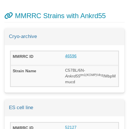
MMRRC Strains with Ankrd55
Cryo-archive
46596
C57BL/6N-
tm1(KOMP)Vlcg
Ankrd55
/MbpM
mucd
ES cell line
52127