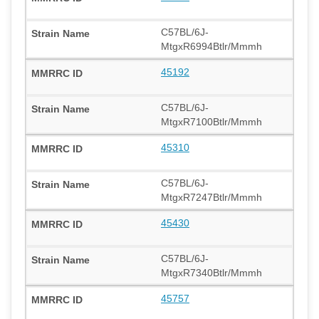
C57BL/6J-
MtgxR6994Btlr/Mmmh
45192
C57BL/6J-
MtgxR7100Btlr/Mmmh
45310
C57BL/6J-
MtgxR7247Btlr/Mmmh
45430
C57BL/6J-
MtgxR7340Btlr/Mmmh
45757