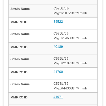
C57BL/6J-
MtgxR1072Btlr/Mmmh
39522
C57BL/6J-
MtgxR1469Btlr/Mmmh
40189
C57BL/6J-
MtgxR2187Btlr/Mmmh
41700
C57BL/6J-
MtgxR4430Btlr/Mmmh
41971