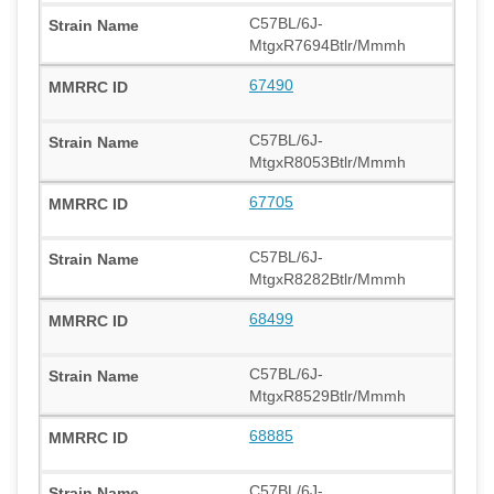
C57BL/6J-
MtgxR7694Btlr/Mmmh
67490
C57BL/6J-
MtgxR8053Btlr/Mmmh
67705
C57BL/6J-
MtgxR8282Btlr/Mmmh
68499
C57BL/6J-
MtgxR8529Btlr/Mmmh
68885
C57BL/6J-