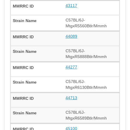
43117
C57BL/6J-
MtgxR5560Btlr/Mmmh
44089
C57BL/6J-
MtgxR5888Btlr/Mmmh
44277
C57BL/6J-
MtgxR6130Btlr/Mmmh
44713
C57BL/6J-
MtgxR6589Btlr/Mmmh
45100