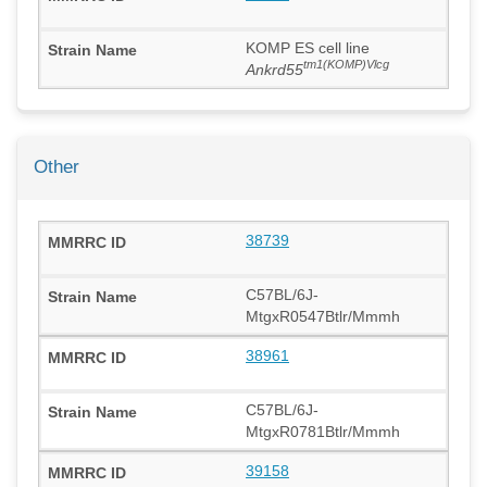
KOMP ES cell line
tm1(KOMP)Vlcg
Ankrd55
Other
38739
C57BL/6J-
MtgxR0547Btlr/Mmmh
38961
C57BL/6J-
MtgxR0781Btlr/Mmmh
39158