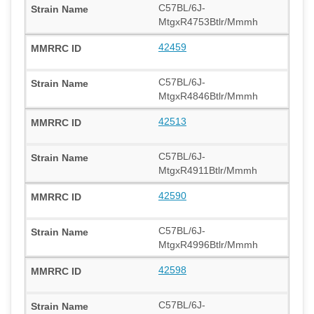
C57BL/6J-
MtgxR4753Btlr/Mmmh
42459
C57BL/6J-
MtgxR4846Btlr/Mmmh
42513
C57BL/6J-
MtgxR4911Btlr/Mmmh
42590
C57BL/6J-
MtgxR4996Btlr/Mmmh
42598
C57BL/6J-