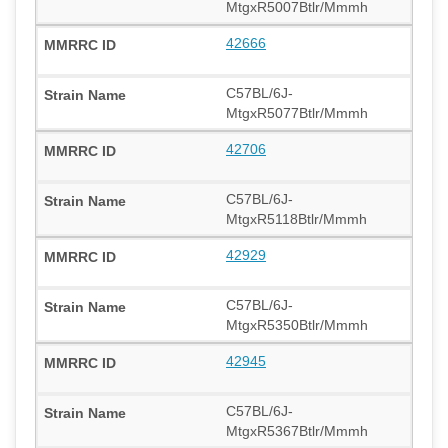
MtgxR5007Btlr/Mmmh
42666
C57BL/6J-
MtgxR5077Btlr/Mmmh
42706
C57BL/6J-
MtgxR5118Btlr/Mmmh
42929
C57BL/6J-
MtgxR5350Btlr/Mmmh
42945
C57BL/6J-
MtgxR5367Btlr/Mmmh