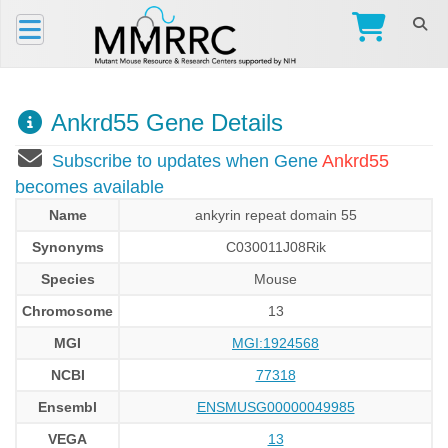
Ankrd55 Gene Details
Subscribe to updates when Gene
Ankrd55
becomes available
Name
ankyrin repeat domain 55
Synonyms
C030011J08Rik
Species
Mouse
Chromosome
13
MGI
MGI:1924568
NCBI
77318
Ensembl
ENSMUSG00000049985
VEGA
13