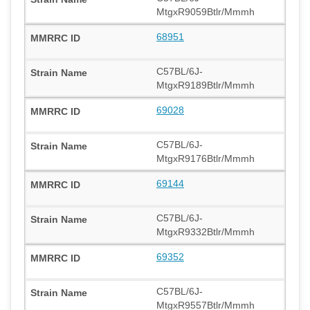
MtgxR9059Btlr/Mmmh
68951
C57BL/6J-
MtgxR9189Btlr/Mmmh
69028
C57BL/6J-
MtgxR9176Btlr/Mmmh
69144
C57BL/6J-
MtgxR9332Btlr/Mmmh
69352
C57BL/6J-
MtgxR9557Btlr/Mmmh