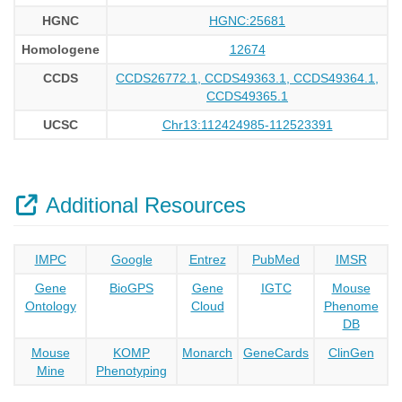
HGNC
HGNC:25681
Homologene
12674
CCDS
CCDS26772.1, CCDS49363.1, CCDS49364.1,
CCDS49365.1
UCSC
Chr13:112424985-112523391
Additional Resources
IMPC
Google
Entrez
PubMed
IMSR
Gene
BioGPS
Gene
IGTC
Mouse
Ontology
Cloud
Phenome
DB
Mouse
KOMP
Monarch
GeneCards
ClinGen
Mine
Phenotyping