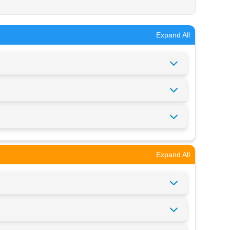
Expand All
Expand All