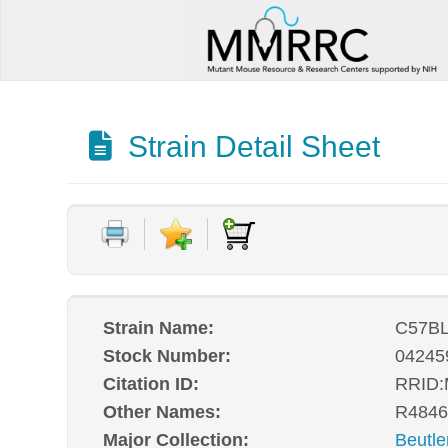
Strain Detail Sheet
Strain Name:
C57BL
Stock Number:
04245
Citation ID:
RRID
Other Names:
R4846
Major Collection:
Beutle