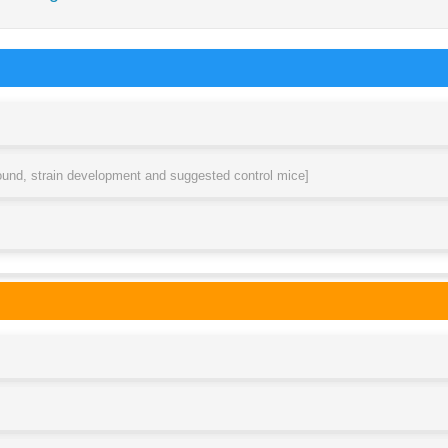
round, strain development and suggested control mice]