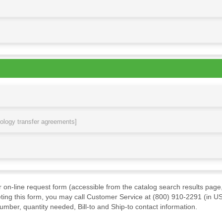
nology transfer agreements]
ur on-line request form (accessible from the catalog search results page,
ting this form, you may call Customer Service at (800) 910-2291 (in US
mber, quantity needed, Bill-to and Ship-to contact information.