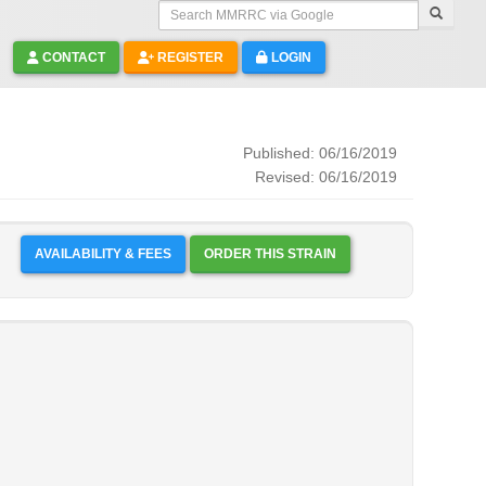
Search MMRRC via Google
CONTACT
REGISTER
LOGIN
Published: 06/16/2019
Revised: 06/16/2019
AVAILABILITY & FEES
ORDER THIS STRAIN