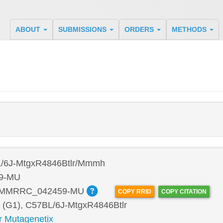
ABOUT
SUBMISSIONS
ORDERS
METHODS
/6J-MtgxR4846Btlr/Mmmh
9-MU
:MMRRC_042459-MU
COPY RRID
COPY CITATION
 (G1), C57BL/6J-MtgxR4846Btlr
r Mutagenetix