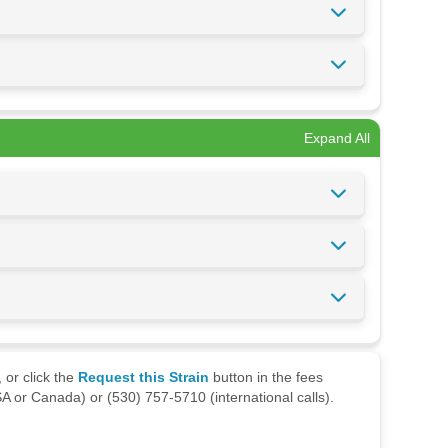
Expand All
 or click the
Request this Strain
button in the fees
A or Canada) or (530) 757-5710 (international calls).