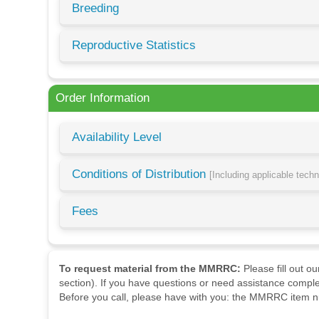
Breeding
Reproductive Statistics
Order Information
Availability Level
Conditions of Distribution
[Including applicable tech
Fees
To request material from the MMRRC:
Please fill out o
section). If you have questions or need assistance comple
Before you call, please have with you: the MMRRC item nu