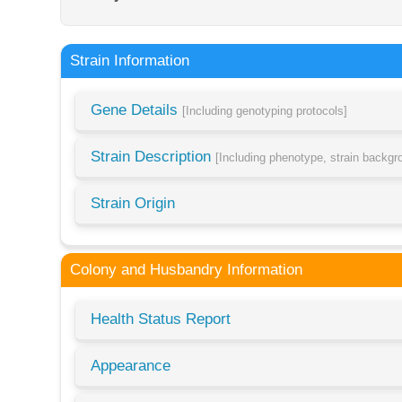
Strain Information
Gene Details
[Including genotyping protocols]
Strain Description
[Including phenotype, strain backg
Strain Origin
Colony and Husbandry Information
Health Status Report
Appearance