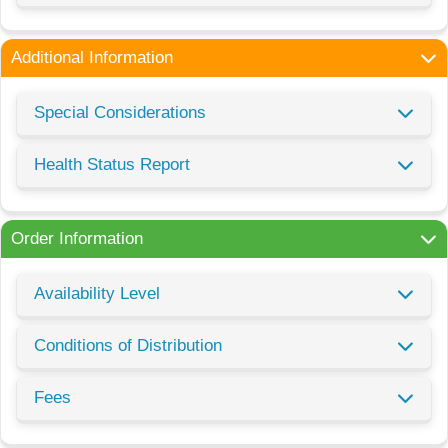
Additional Information
Special Considerations
Health Status Report
Order Information
Availability Level
Conditions of Distribution
Fees