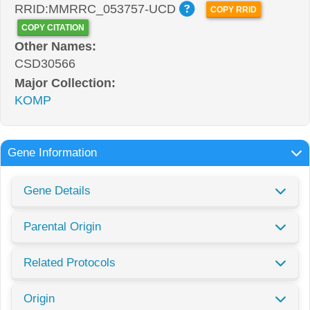
RRID:MMRRC_053757-UCD
COPY RRID
COPY CITATION
Other Names:
CSD30566
Major Collection:
KOMP
Gene Information
Gene Details
Parental Origin
Related Protocols
Origin