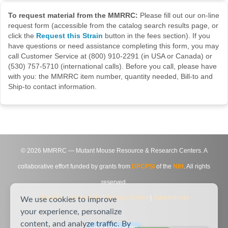
To request material from the MMRRC:
Please fill out our on-line
request form (accessible from the catalog search results page, or
click the
Request this Strain
button in the fees section). If you
have questions or need assistance completing this form, you may
call Customer Service at (800) 910-2291 (in USA or Canada) or
(530) 757-5710 (international calls). Before you call, please have
with you: the MMRRC item number, quantity needed, Bill-to and
Ship-to contact information.
©
2026
MMRRC — Mutant Mouse Resource & Research Centers. A
collaborative effort funded by grants from
DPCPSI
of the
NIH
. All rights
reserved.
Site Map
|
Contact Us
|
Privacy Notice
|
Agreements
We use cookies to improve
your experience, personalize
content, and analyze traffic. By