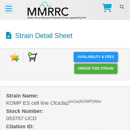
Strain Detail Sheet
AVAILABILITY & FEES
ORDER THIS STRAIN
Strain Name:
tm1a(KOMP)Wtsi
KOMP ES cell line
Clca3a2
Stock Number:
053757-UCD
Citation ID: