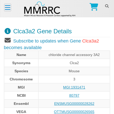
Clca3a2 Gene Details
Subscribe to updates when Gene
Clca3a2
becomes available
Name
chloride channel accessory 3A2
Synonyms
Clca2
Species
Mouse
Chromosome
3
MGI
MGI:1931471
NCBI
80797
Ensembl
ENSMUSG00000028262
VEGA
OTTMUSG00000026565