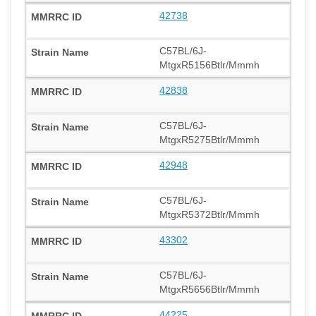
42738
C57BL/6J-
MtgxR5156Btlr/Mmmh
42838
C57BL/6J-
MtgxR5275Btlr/Mmmh
42948
C57BL/6J-
MtgxR5372Btlr/Mmmh
43302
C57BL/6J-
MtgxR5656Btlr/Mmmh
44225