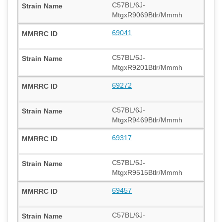
C57BL/6J-
MtgxR9069Btlr/Mmmh
69041
C57BL/6J-
MtgxR9201Btlr/Mmmh
69272
C57BL/6J-
MtgxR9469Btlr/Mmmh
69317
C57BL/6J-
MtgxR9515Btlr/Mmmh
69457
C57BL/6J-