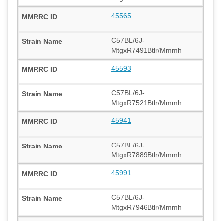
45565
C57BL/6J-
MtgxR7491Btlr/Mmmh
45593
C57BL/6J-
MtgxR7521Btlr/Mmmh
45941
C57BL/6J-
MtgxR7889Btlr/Mmmh
45991
C57BL/6J-
MtgxR7946Btlr/Mmmh