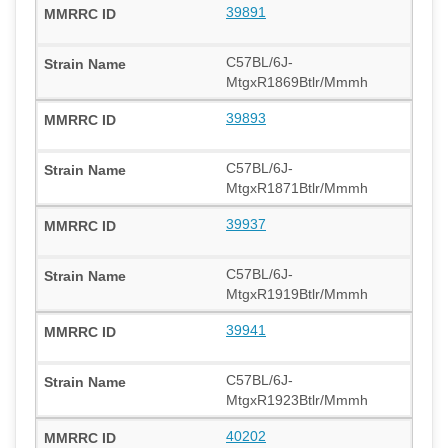
39891
C57BL/6J-
MtgxR1869Btlr/Mmmh
39893
C57BL/6J-
MtgxR1871Btlr/Mmmh
39937
C57BL/6J-
MtgxR1919Btlr/Mmmh
39941
C57BL/6J-
MtgxR1923Btlr/Mmmh
40202