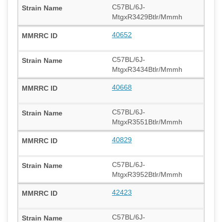
C57BL/6J-
MtgxR3429Btlr/Mmmh
40652
C57BL/6J-
MtgxR3434Btlr/Mmmh
40668
C57BL/6J-
MtgxR3551Btlr/Mmmh
40829
C57BL/6J-
MtgxR3952Btlr/Mmmh
42423
C57BL/6J-