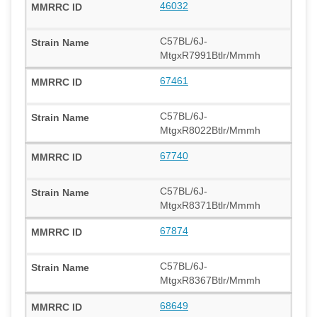
46032
C57BL/6J-
MtgxR7991Btlr/Mmmh
67461
C57BL/6J-
MtgxR8022Btlr/Mmmh
67740
C57BL/6J-
MtgxR8371Btlr/Mmmh
67874
C57BL/6J-
MtgxR8367Btlr/Mmmh
68649