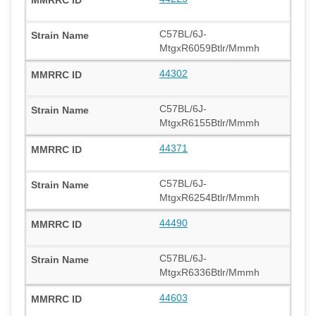
C57BL/6J-
MtgxR6059Btlr/Mmmh
44302
C57BL/6J-
MtgxR6155Btlr/Mmmh
44371
C57BL/6J-
MtgxR6254Btlr/Mmmh
44490
C57BL/6J-
MtgxR6336Btlr/Mmmh
44603