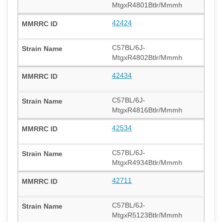
MtgxR4801Btlr/Mmmh
42424
C57BL/6J-
MtgxR4802Btlr/Mmmh
42434
C57BL/6J-
MtgxR4816Btlr/Mmmh
42534
C57BL/6J-
MtgxR4934Btlr/Mmmh
42711
C57BL/6J-
MtgxR5123Btlr/Mmmh