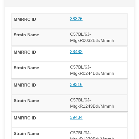
38326
C57BL/6J-
MtgxR0032Btlr/Mmmh
38482
C57BL/6J-
MtgxR0244Btlr/Mmmh
39316
C57BL/6J-
MtgxR1249Btlr/Mmmh
39434
C57BL/6J-
MtgxR1370Btlr/Mmmh