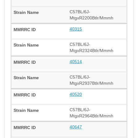
C57BL/6J-
MtgxR2200Btlr/Mmmh
40315
C57BL/6J-
MtgxR2324Btlr/Mmmh
40514
C57BL/6J-
MtgxR2937Btlr/Mmmh
40520
C57BL/6J-
MtgxR2964Btlr/Mmmh
40647