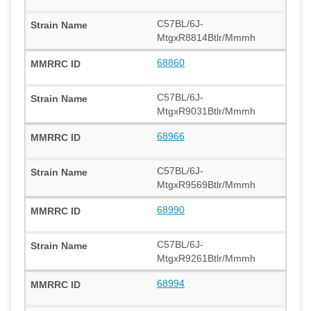
C57BL/6J-
MtgxR8814Btlr/Mmmh
68860
C57BL/6J-
MtgxR9031Btlr/Mmmh
68966
C57BL/6J-
MtgxR9569Btlr/Mmmh
68990
C57BL/6J-
MtgxR9261Btlr/Mmmh
68994