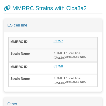
MMRRC Strains with Clca3a2
ES cell line
53757
KOMP ES cell line
tm1a(KOMP)Wtsi
Clca3a2
53758
KOMP ES cell line
tm1e(KOMP)Wtsi
Clca3a2
Other