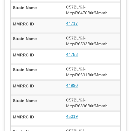
C57BL/6J-
MtgxR6470Btlr/Mmmh
44717
C57BL/6J-
MtgxR6593Btlr/Mmmh
44753
C57BL/6J-
MtgxR6631Btlr/Mmmh
44990
C57BL/6J-
MtgxR6896Btlr/Mmmh
45019
C57BL/6J-