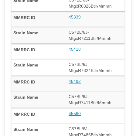
MtgxR6826Btlr/Mmmh
45339
C57BL/6J-
MtgxR7211Btlr/Mmmh
45418
C57BL/6J-
MtgxR7324Btlr/Mmmh
45492
C57BL/6J-
MtgxR7411Btlr/Mmmh
45560
C57BL/6J-
MtgxR7486Btlr/Mmmh