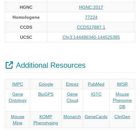
HGNC
HGNC:2017
Homologene
77224
CCDS
CCDS17887.1
UCSC
Chr3:144486340-144525385
Additional Resources
IMPC
Google
Entrez
PubMed
IMSR
Gene
BioGPS
Gene
IGTC
Mouse
Ontology
Cloud
Phenome
DB
Mouse
KOMP
Monarch
GeneCards
ClinGen
Mine
Phenotyping