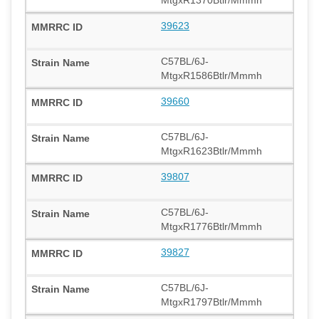
39623
C57BL/6J-
MtgxR1586Btlr/Mmmh
39660
C57BL/6J-
MtgxR1623Btlr/Mmmh
39807
C57BL/6J-
MtgxR1776Btlr/Mmmh
39827
C57BL/6J-
MtgxR1797Btlr/Mmmh