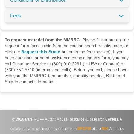
Conditions of Distribution
Fees
To request material from the MMRRC:
Please fill out our on-line
request form (accessible from the catalog search results page, or
click the
Request this Strain
button in the fees section). If you
have questions or need assistance completing this form, you may
call Customer Service at (800) 910-2291 (in USA or Canada) or
(530) 757-5710 (international calls). Before you call, please have
with you: the MMRRC item number, quantity needed, Bill-to and
Ship-to contact information.
©
2026
MMRRC — Mutant Mouse Resource & Research Centers. A
collaborative effort funded by grants from
DPCPSI
of the
NIH
. All rights