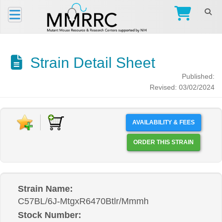
Strain Detail Sheet
Published:
Revised: 03/02/2024
AVAILABILITY & FEES
ORDER THIS STRAIN
Strain Name:
C57BL/6J-MtgxR6470Btlr/Mmmh
Stock Number: