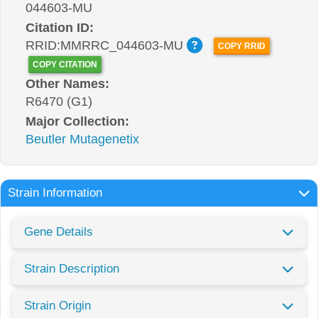
044603-MU
Citation ID:
RRID:MMRRC_044603-MU
COPY RRID
COPY CITATION
Other Names:
R6470 (G1)
Major Collection:
Beutler Mutagenetix
Strain Information
Gene Details
Strain Description
Strain Origin