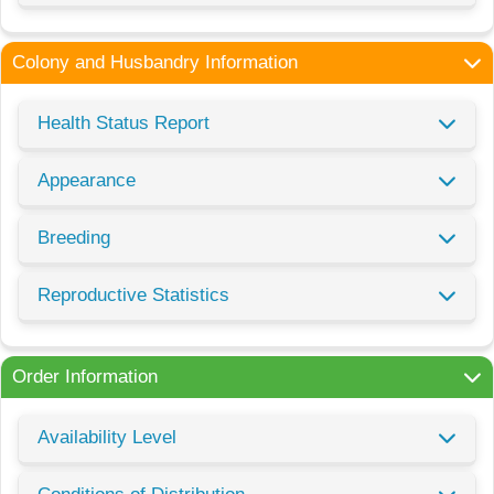
Colony and Husbandry Information
Health Status Report
Appearance
Breeding
Reproductive Statistics
Order Information
Availability Level