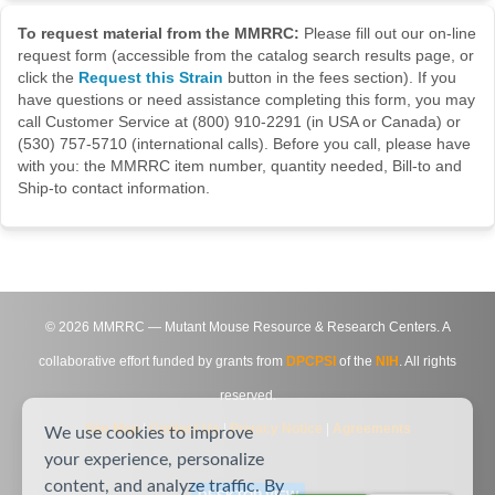
To request material from the MMRRC:
Please fill out our on-line
request form (accessible from the catalog search results page, or
click the
Request this Strain
button in the fees section). If you
have questions or need assistance completing this form, you may
call Customer Service at (800) 910-2291 (in USA or Canada) or
(530) 757-5710 (international calls). Before you call, please have
with you: the MMRRC item number, quantity needed, Bill-to and
Ship-to contact information.
©
2026
MMRRC — Mutant Mouse Resource & Research Centers. A
collaborative effort funded by grants from
DPCPSI
of the
NIH
. All rights
reserved.
Site Map
|
Contact Us
|
Privacy Notice
|
Agreements
We use cookies to improve
your experience, personalize
content, and analyze traffic. By