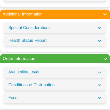
Additional Information
Special Considerations
Health Status Report
Order Information
Availability Level
Conditions of Distribution
Fees