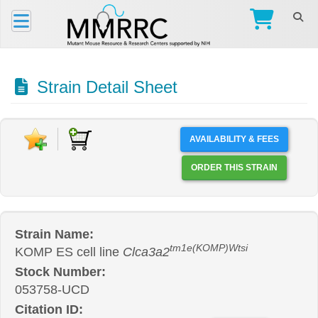
Strain Detail Sheet
AVAILABILITY & FEES
ORDER THIS STRAIN
Strain Name:
tm1e(KOMP)Wtsi
KOMP ES cell line
Clca3a2
Stock Number:
053758-UCD
Citation ID: