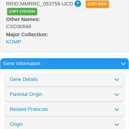
RRID:MMRRC_053758-UCD
COPY RRID
COPY CITATION
Other Names:
CSD30566
Major Collection:
KOMP
Gene Information
Gene Details
Parental Origin
Related Protocols
Origin