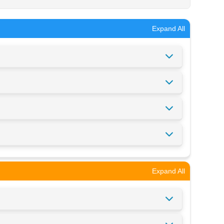
Expand All
Expand All