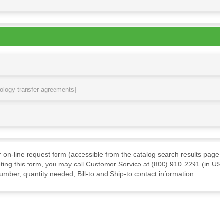
nology transfer agreements]
ur on-line request form (accessible from the catalog search results page,
ting this form, you may call Customer Service at (800) 910-2291 (in US
mber, quantity needed, Bill-to and Ship-to contact information.