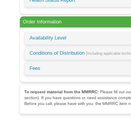
Health Status Report
Order Information
Availability Level
Conditions of Distribution
[Including applicable tech
Fees
To request material from the MMRRC:
Please fill out o
section). If you have questions or need assistance comple
Before you call, please have with you: the MMRRC item nu