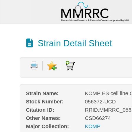
Strain Detail Sheet
Strain Name:
KOMP ES cell line
Stock Number:
056372-UCD
Citation ID:
RRID:MMRRC_056
Other Names:
CSD66274
Major Collection:
KOMP