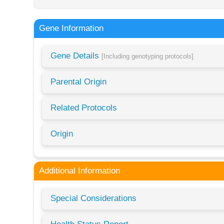
Gene Information
Gene Details
[Including genotyping protocols]
Parental Origin
Related Protocols
Origin
Additional Information
Special Considerations