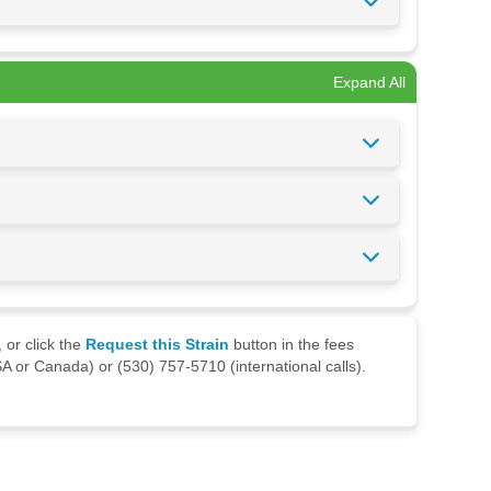
Expand All
 or click the
Request this Strain
button in the fees
A or Canada) or (530) 757-5710 (international calls).