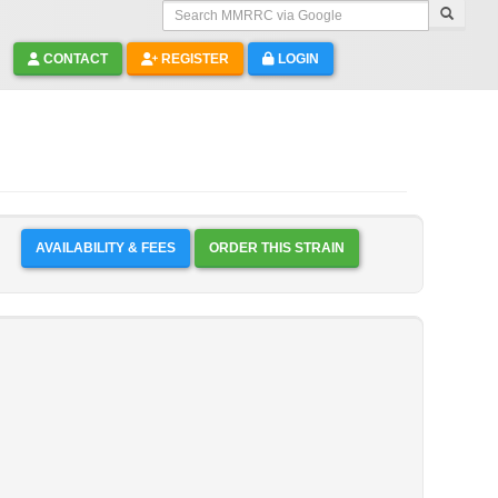
Search MMRRC via Google
CONTACT
REGISTER
LOGIN
AVAILABILITY & FEES
ORDER THIS STRAIN