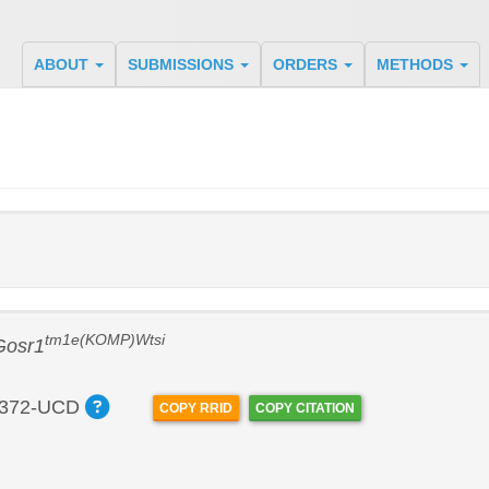
ABOUT
SUBMISSIONS
ORDERS
METHODS
tm1e(KOMP)Wtsi
Gosr1
372-UCD
COPY RRID
COPY CITATION