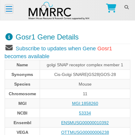
Gosr1 Gene Details
Subscribe to updates when Gene
Gosr1
becomes available
Name
golgi SNAP receptor complex member 1
Synonyms
Cis-Golgi SNARE|GS28|GOS-28
Species
Mouse
Chromosome
11
MGI
MGI:1858260
NCBI
53334
Ensembl
ENSMUSG00000010392
VEGA
OTTMUSG00000006238