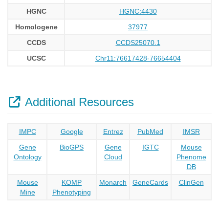
HGNC
HGNC:4430
Homologene
37977
CCDS
CCDS25070.1
UCSC
Chr11:76617428-76654404
Additional Resources
IMPC
Google
Entrez
PubMed
IMSR
Gene
BioGPS
Gene
IGTC
Mouse
Ontology
Cloud
Phenome
DB
Mouse
KOMP
Monarch
GeneCards
ClinGen
Mine
Phenotyping