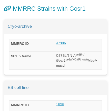
MMRRC Strains with Gosr1
Cryo-archive
47906
tm1Brd
C57BL/6N-
A
tm2a(KOMP)Wtsi
Gosr1
/MbpM
mucd
ES cell line
1836