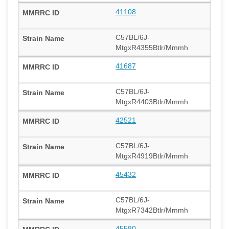
41108
C57BL/6J-
MtgxR4355Btlr/Mmmh
41687
C57BL/6J-
MtgxR4403Btlr/Mmmh
42521
C57BL/6J-
MtgxR4919Btlr/Mmmh
45432
C57BL/6J-
MtgxR7342Btlr/Mmmh
45580