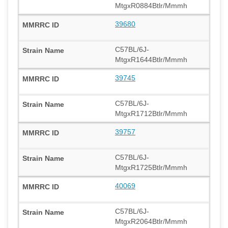
MtgxR0884Btlr/Mmmh
39680
C57BL/6J-
MtgxR1644Btlr/Mmmh
39745
C57BL/6J-
MtgxR1712Btlr/Mmmh
39757
C57BL/6J-
MtgxR1725Btlr/Mmmh
40069
C57BL/6J-
MtgxR2064Btlr/Mmmh