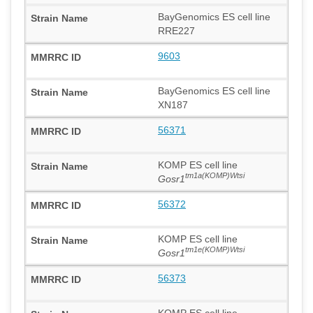
BayGenomics ES cell line
RRE227
9603
BayGenomics ES cell line
XN187
56371
KOMP ES cell line
tm1a(KOMP)Wtsi
Gosr1
56372
KOMP ES cell line
tm1e(KOMP)Wtsi
Gosr1
56373
KOMP ES cell line