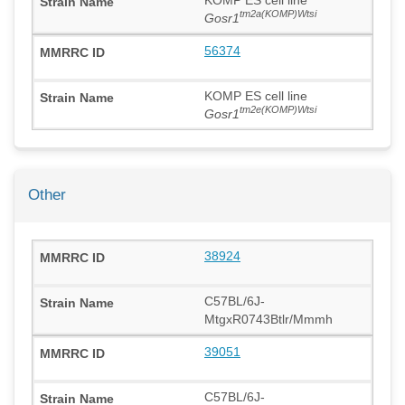
tm2a(KOMP)Wtsi
Gosr1
56374
KOMP ES cell line
tm2e(KOMP)Wtsi
Gosr1
Other
38924
C57BL/6J-
MtgxR0743Btlr/Mmmh
39051
C57BL/6J-