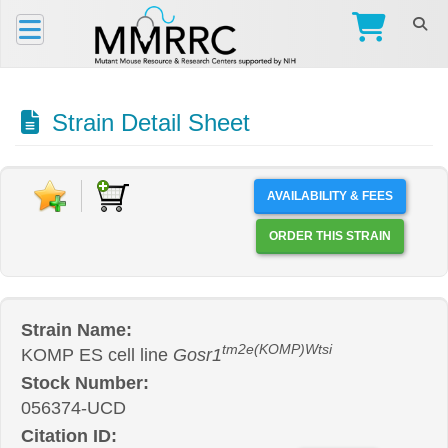
Strain Detail Sheet
AVAILABILITY & FEES
ORDER THIS STRAIN
Strain Name:
tm2e(KOMP)Wtsi
KOMP ES cell line
Gosr1
Stock Number:
056374-UCD
Citation ID: