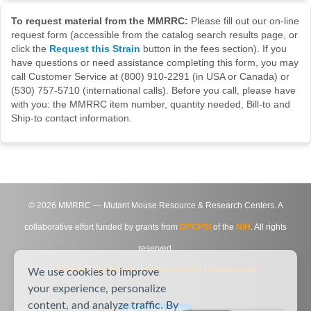
To request material from the MMRRC:
Please fill out our on-line
request form (accessible from the catalog search results page, or
click the
Request this Strain
button in the fees section). If you
have questions or need assistance completing this form, you may
call Customer Service at (800) 910-2291 (in USA or Canada) or
(530) 757-5710 (international calls). Before you call, please have
with you: the MMRRC item number, quantity needed, Bill-to and
Ship-to contact information.
©
2026
MMRRC — Mutant Mouse Resource & Research Centers. A
collaborative effort funded by grants from
DPCPSI
of the
NIH
. All rights
reserved.
Site Map
|
Contact Us
|
Privacy Notice
|
Agreements
We use cookies to improve
your experience, personalize
content, and analyze traffic. By