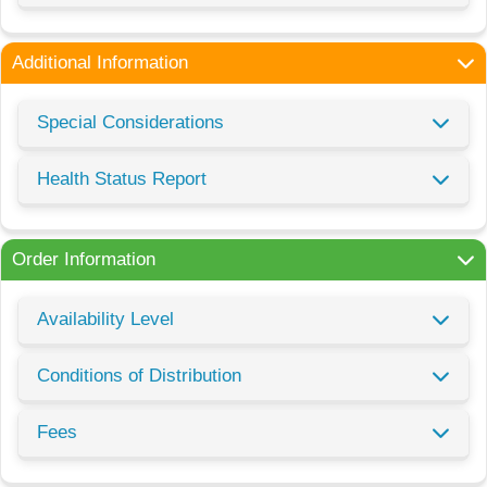
Additional Information
Special Considerations
Health Status Report
Order Information
Availability Level
Conditions of Distribution
Fees