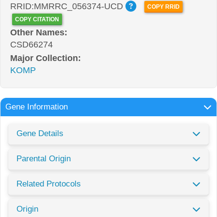
RRID:MMRRC_056374-UCD
COPY RRID
COPY CITATION
Other Names:
CSD66274
Major Collection:
KOMP
Gene Information
Gene Details
Parental Origin
Related Protocols
Origin