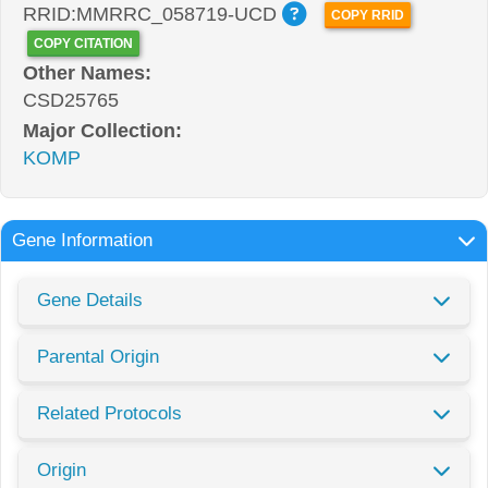
RRID:MMRRC_058719-UCD
COPY RRID
COPY CITATION
Other Names:
CSD25765
Major Collection:
KOMP
Gene Information
Gene Details
Parental Origin
Related Protocols
Origin