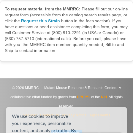
To request material from the MMRRC:
Please fill out our on-line
request form (accessible from the catalog search results page, or
click the
Request this Strain
button in the fees section). If you
have questions or need assistance completing this form, you may
call Customer Service at (800) 910-2291 (in USA or Canada) or
(530) 757-5710 (international calls). Before you call, please have
with you: the MMRRC item number, quantity needed, Bill-to and
Ship-to contact information.
©
2026
MMRRC — Mutant Mouse Resource & Research Centers. A
collaborative effort funded by grants from
DPCPSI
of the
NIH
. All rights
reserved.
Site Map
|
Contact Us
|
Privacy Notice
|
Agreements
We use cookies to improve
your experience, personalize
content, and analyze traffic. By