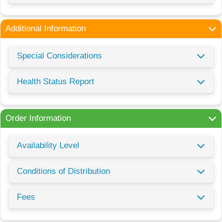
Additional Information
Special Considerations
Health Status Report
Order Information
Availability Level
Conditions of Distribution
Fees