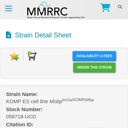
Strain Detail Sheet
AVAILABILITY & FEES
ORDER THIS STRAIN
Strain Name:
tm1e(KOMP)Mbp
KOMP ES cell line
Mobp
Stock Number:
058719-UCD
Citation ID: