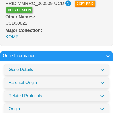
RRID:MMRRC_060509-UCD
COPY RRID
COPY CITATION
Other Names:
CSD30822
Major Collection:
KOMP
Gene Information
Gene Details
Parental Origin
Related Protocols
Origin