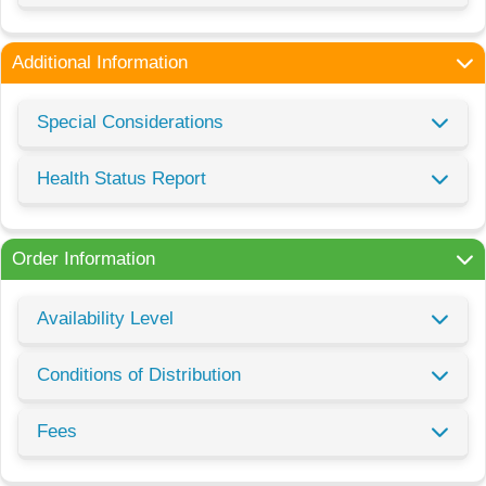
Additional Information
Special Considerations
Health Status Report
Order Information
Availability Level
Conditions of Distribution
Fees