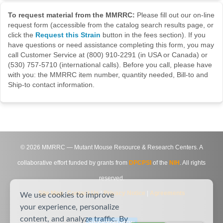
To request material from the MMRRC:
Please fill out our on-line
request form (accessible from the catalog search results page, or
click the
Request this Strain
button in the fees section). If you
have questions or need assistance completing this form, you may
call Customer Service at (800) 910-2291 (in USA or Canada) or
(530) 757-5710 (international calls). Before you call, please have
with you: the MMRRC item number, quantity needed, Bill-to and
Ship-to contact information.
©
2026
MMRRC — Mutant Mouse Resource & Research Centers. A
collaborative effort funded by grants from
DPCPSI
of the
NIH
. All rights
reserved.
Site Map
|
Contact Us
|
Privacy Notice
|
Agreements
We use cookies to improve
your experience, personalize
content, and analyze traffic. By