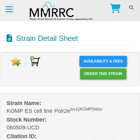
Strain Detail Sheet
AVAILABILITY & FEES
ORDER THIS STRAIN
Strain Name:
tm1(KOMP)Wtsi
KOMP ES cell line
Polr2e
Stock Number:
060509-UCD
Citation ID: