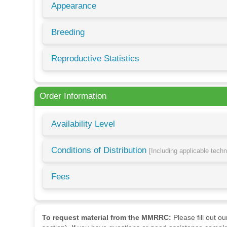
Appearance
Breeding
Reproductive Statistics
Order Information
Availability Level
Conditions of Distribution
[Including applicable tech
Fees
To request material from the MMRRC:
Please fill out o