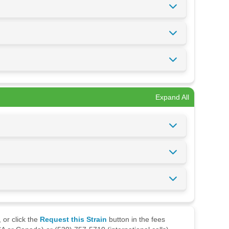
Expand All
 or click the
Request this Strain
button in the fees