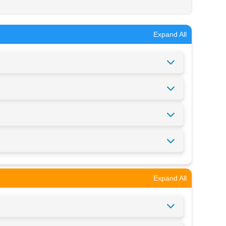
Expand All
Expand All