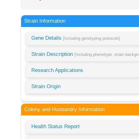
Strain Information
Gene Details
[Including genotyping protocols]
Strain Description
[Including phenotype, strain backg
Research Applications
Strain Origin
Colony and Husbandry Information
Health Status Report