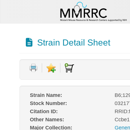
Strain Detail Sheet
Strain Name:
B6;12
Stock Number:
03217
Citation ID:
RRID
Other Names:
Ccbe1
Major Collection:
Genen