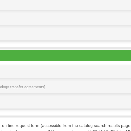
nology transfer agreements]
ur on-line request form (accessible from the catalog search results page,