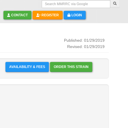
Search MMRRC via Google
CONTACT
REGISTER
LOGIN
Published: 01/29/2019
Revised: 01/29/2019
AVAILABILITY & FEES
ORDER THIS STRAIN