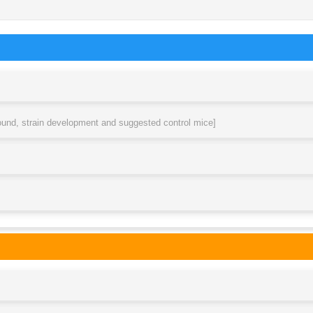
round, strain development and suggested control mice]