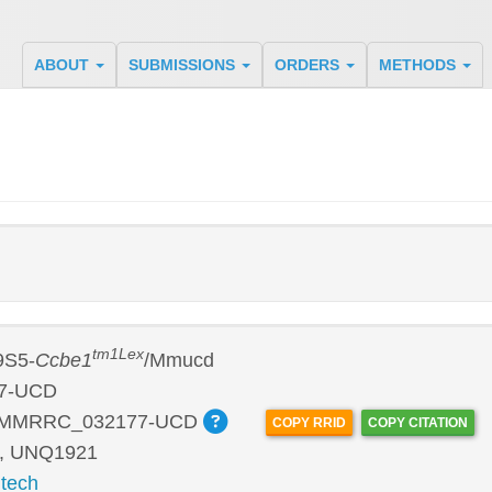
ABOUT
SUBMISSIONS
ORDERS
METHODS
tm1Lex
9S5-
Ccbe1
/Mmucd
7-UCD
:MMRRC_032177-UCD
COPY RRID
COPY CITATION
, UNQ1921
tech