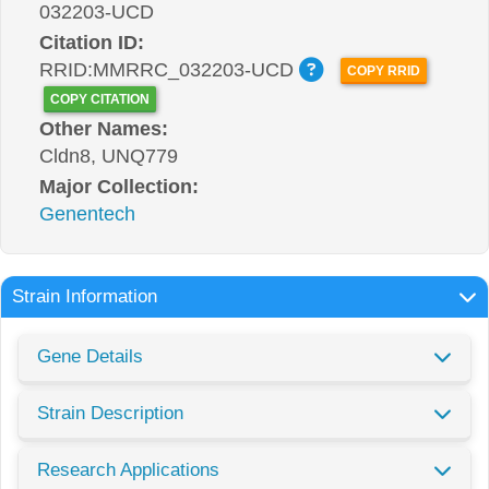
032203-UCD
Citation ID:
RRID:MMRRC_032203-UCD
COPY RRID
COPY CITATION
Other Names:
Cldn8, UNQ779
Major Collection:
Genentech
Strain Information
Gene Details
Strain Description
Research Applications