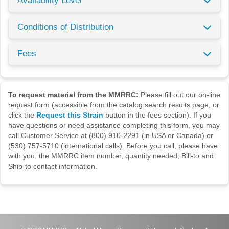
Availability Level
Conditions of Distribution
Fees
To request material from the MMRRC:
Please fill out our on-line
request form (accessible from the catalog search results page, or
click the
Request this Strain
button in the fees section). If you
have questions or need assistance completing this form, you may
call Customer Service at (800) 910-2291 (in USA or Canada) or
(530) 757-5710 (international calls). Before you call, please have
with you: the MMRRC item number, quantity needed, Bill-to and
Ship-to contact information.