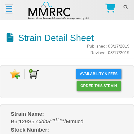
Strain Detail Sheet
Published: 03/17/2019
Revised: 03/17/2019
AVAILABILITY & FEES
ORDER THIS STRAIN
Strain Name:
tm1Lex
B6;129S5-
Cldn8
/Mmucd
Stock Number: