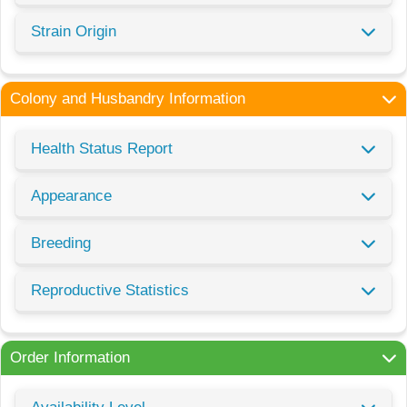
Strain Origin
Colony and Husbandry Information
Health Status Report
Appearance
Breeding
Reproductive Statistics
Order Information