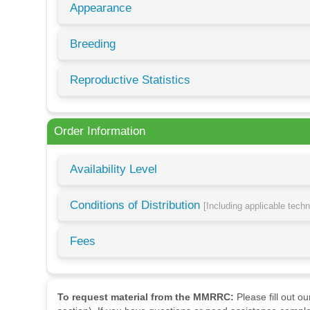
Appearance
Breeding
Reproductive Statistics
Order Information
Availability Level
Conditions of Distribution
[Including applicable tech
Fees
To request material from the MMRRC:
Please fill out o