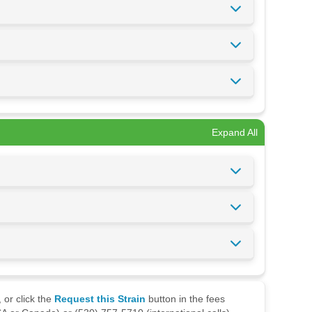
Expand All
 or click the
Request this Strain
button in the fees