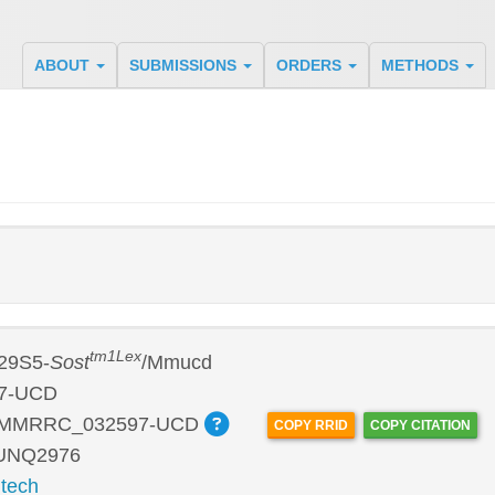
ABOUT
SUBMISSIONS
ORDERS
METHODS
tm1Lex
29S5-
Sost
/Mmucd
7-UCD
:MMRRC_032597-UCD
COPY RRID
COPY CITATION
 UNQ2976
tech