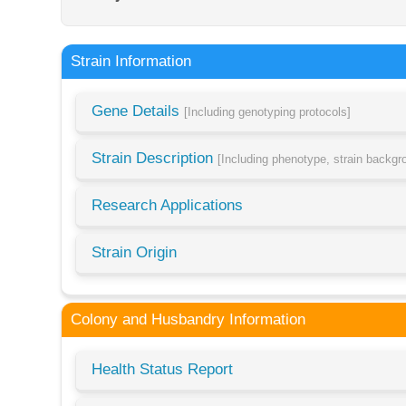
Strain Information
Gene Details
[Including genotyping protocols]
Strain Description
[Including phenotype, strain backg
Research Applications
Strain Origin
Colony and Husbandry Information
Health Status Report