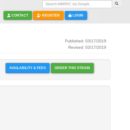
Search MMRRC via Google
CONTACT
REGISTER
LOGIN
Published: 03/17/2019
Revised: 03/17/2019
AVAILABILITY & FEES
ORDER THIS STRAIN