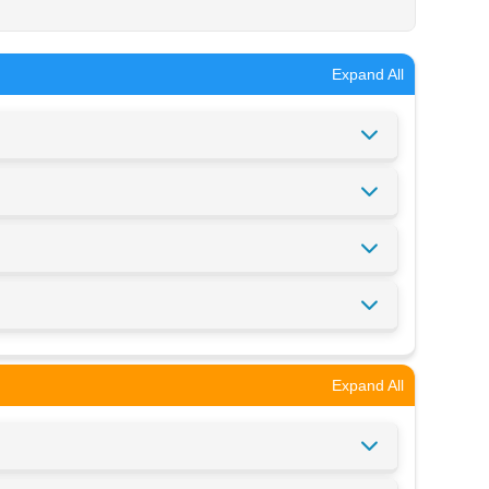
Expand All
Expand All