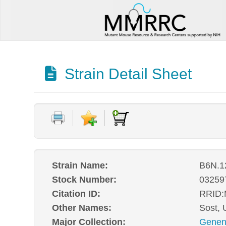
Strain Detail Sheet
Strain Name:
B6N.1
Stock Number:
03259
Citation ID:
RRID
Other Names:
Sost,
Major Collection:
Genen