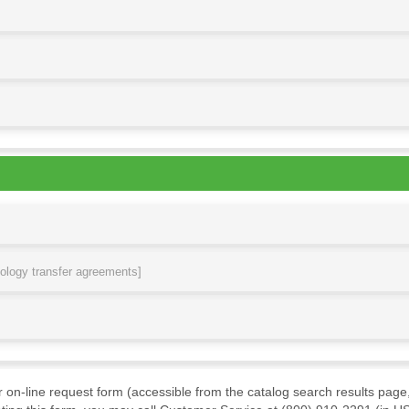
nology transfer agreements]
ur on-line request form (accessible from the catalog search results page,