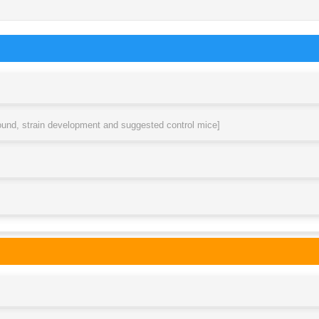
round, strain development and suggested control mice]