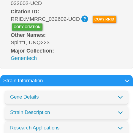
032602-UCD
Citation ID:
RRID:MMRRC_032602-UCD
COPY RRID
COPY CITATION
Other Names:
Spint1, UNQ223
Major Collection:
Genentech
Strain Information
Gene Details
Strain Description
Research Applications