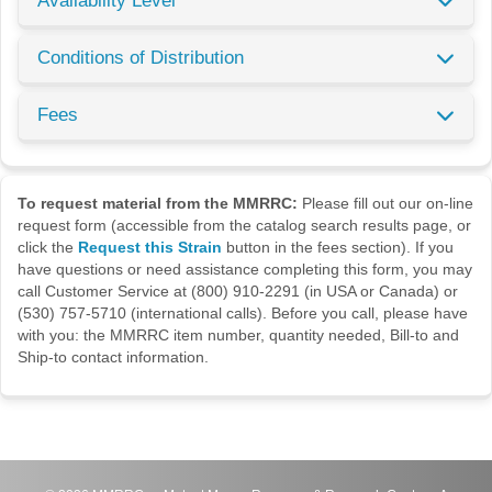
Availability Level
Conditions of Distribution
Fees
To request material from the MMRRC:
Please fill out our on-line
request form (accessible from the catalog search results page, or
click the
Request this Strain
button in the fees section). If you
have questions or need assistance completing this form, you may
call Customer Service at (800) 910-2291 (in USA or Canada) or
(530) 757-5710 (international calls). Before you call, please have
with you: the MMRRC item number, quantity needed, Bill-to and
Ship-to contact information.