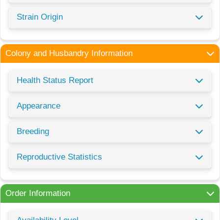
Strain Origin
Colony and Husbandry Information
Health Status Report
Appearance
Breeding
Reproductive Statistics
Order Information