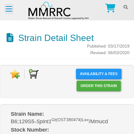
Strain Detail Sheet
Published: 03/17/2019
Revised: 06/03/2020
AVAILABILITY & FEES
ORDER THIS STRAIN
Strain Name:
Gt(OST380474)Lex
B6;129S5-
Spint1
/Mmucd
Stock Number: