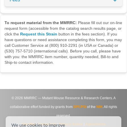
To request material from the MMRRC:
Please fill out our on-line
request form (accessible from the catalog search results page, or
click the
Request this Strain
button in the fees section). If you
have questions or need assistance completing this form, you may
call Customer Service at (800) 910-2291 (in USA or Canada) or
(530) 757-5710 (international calls). Before you call, please have
with you: the MMRRC item number, quantity needed, Bill-to and
Ship-to contact information.
©
2026
MMRRC — Mutant Mouse Resource & Research Centers. A
collaborative effort funded by grants from
DPCPSI
of the
NIH
. All rights
reserved.
Site Map
|
Contact Us
|
Privacy Notice
|
Agreements
We use cookies to improve