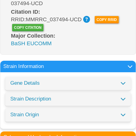
037494-UCD
Citation ID:
RRID:MMRRC_037494-UCD
COPY RRID
COPY CITATION
Major Collection:
BaSH EUCOMM
Strain Information
Gene Details
Strain Description
Strain Origin