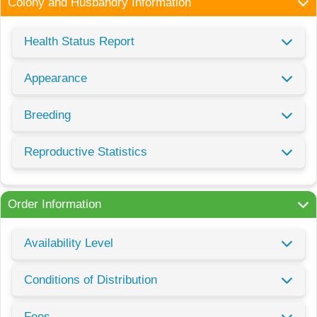
Colony and Husbandry Information
Health Status Report
Appearance
Breeding
Reproductive Statistics
Order Information
Availability Level
Conditions of Distribution
Fees