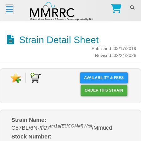
Strain Detail Sheet
Published: 03/17/2019
Revised: 02/24/2026
AVAILABILITY & FEES
ORDER THIS STRAIN
Strain Name:
tm1a(EUCOMM)Wtsi
C57BL/6N-
Ifi27
/Mmucd
Stock Number: