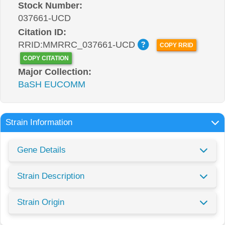
Stock Number:
037661-UCD
Citation ID:
RRID:MMRRC_037661-UCD
COPY RRID
COPY CITATION
Major Collection:
BaSH EUCOMM
Strain Information
Gene Details
Strain Description
Strain Origin