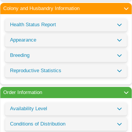
Colony and Husbandry Information
Health Status Report
Appearance
Breeding
Reproductive Statistics
Order Information
Availability Level
Conditions of Distribution