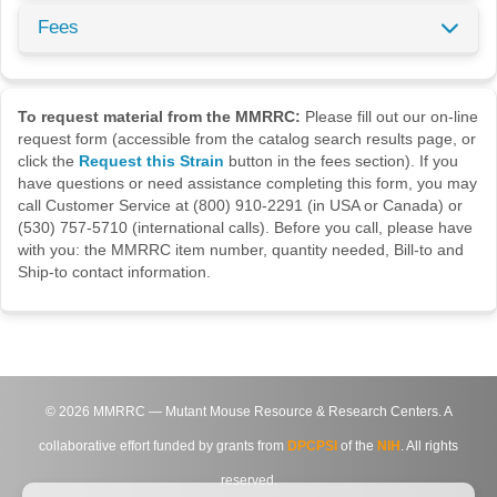
Fees
To request material from the MMRRC:
Please fill out our on-line
request form (accessible from the catalog search results page, or
click the
Request this Strain
button in the fees section). If you
have questions or need assistance completing this form, you may
call Customer Service at (800) 910-2291 (in USA or Canada) or
(530) 757-5710 (international calls). Before you call, please have
with you: the MMRRC item number, quantity needed, Bill-to and
Ship-to contact information.
©
2026
MMRRC — Mutant Mouse Resource & Research Centers. A
collaborative effort funded by grants from
DPCPSI
of the
NIH
. All rights
reserved.