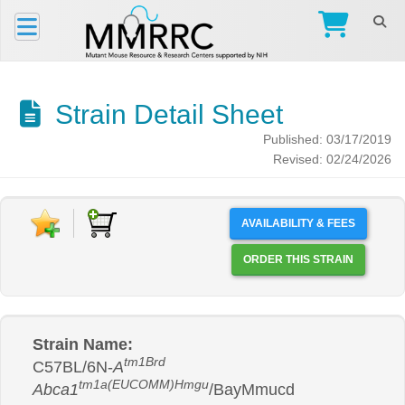
Strain Detail Sheet
Published: 03/17/2019
Revised: 02/24/2026
AVAILABILITY & FEES
ORDER THIS STRAIN
Strain Name:
tm1Brd
C57BL/6N-
A
tm1a(EUCOMM)Hmgu
Abca1
/BayMmucd