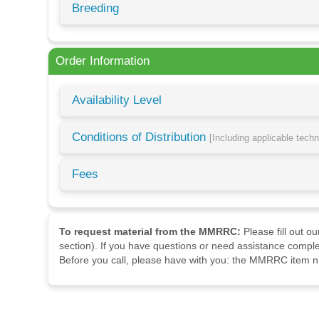
Breeding
Order Information
Availability Level
Conditions of Distribution
[Including applicable tech
Fees
To request material from the MMRRC:
Please fill out o
section). If you have questions or need assistance comple
Before you call, please have with you: the MMRRC item nu