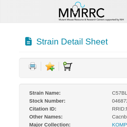
Strain Detail Sheet
Strain Name:
C57BL
Stock Number:
04687
Citation ID:
RRID
Other Names:
Cacnb
Major Collection:
KOM