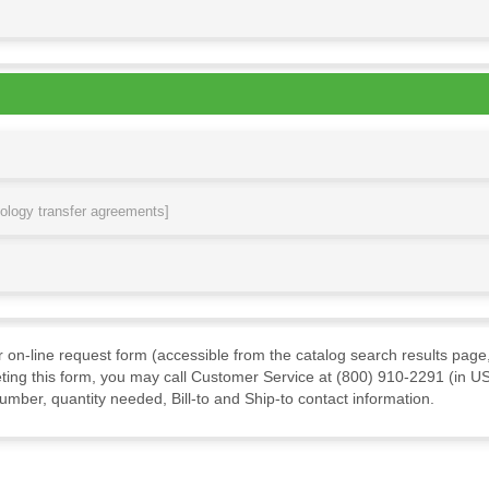
nology transfer agreements]
ur on-line request form (accessible from the catalog search results page,
ting this form, you may call Customer Service at (800) 910-2291 (in US
mber, quantity needed, Bill-to and Ship-to contact information.