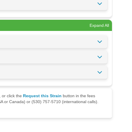
Expand All
 or click the
Request this Strain
button in the fees
A or Canada) or (530) 757-5710 (international calls).