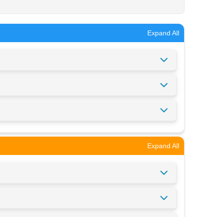
Expand All
Expand All