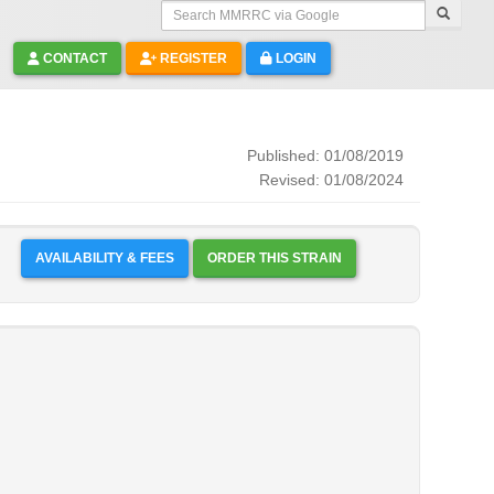
Search MMRRC via Google
CONTACT
REGISTER
LOGIN
Published: 01/08/2019
Revised: 01/08/2024
AVAILABILITY & FEES
ORDER THIS STRAIN