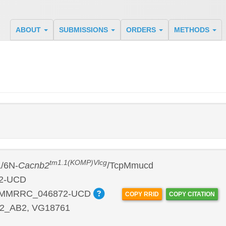
ABOUT
SUBMISSIONS
ORDERS
METHODS
tm1.1(KOMP)Vlcg
/6N-
Cacnb2
/TcpMmucd
2-UCD
:MMRRC_046872-UCD
COPY RRID
COPY CITATION
2_AB2, VG18761
P