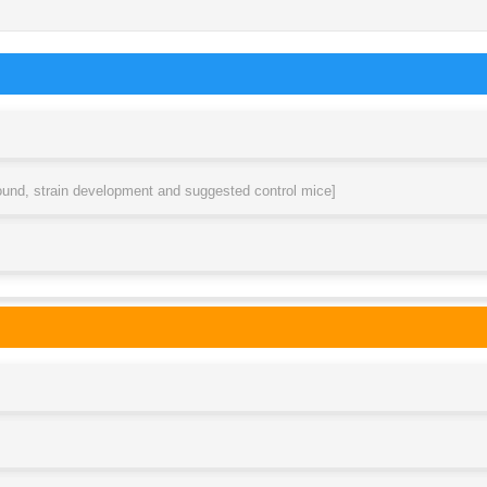
round, strain development and suggested control mice]