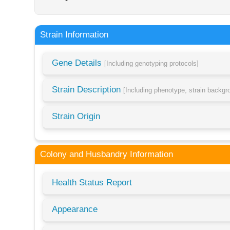
Strain Information
Gene Details
[Including genotyping protocols]
Strain Description
[Including phenotype, strain backg
Strain Origin
Colony and Husbandry Information
Health Status Report
Appearance