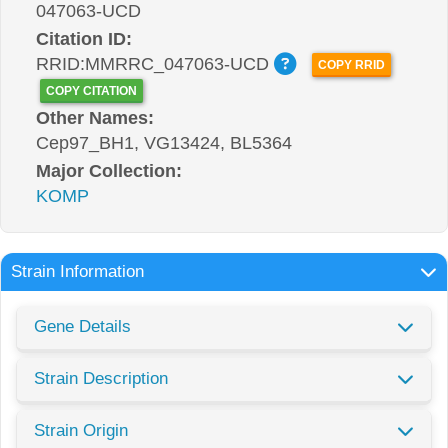
047063-UCD
Citation ID:
RRID:MMRRC_047063-UCD
COPY RRID
COPY CITATION
Other Names:
Cep97_BH1, VG13424, BL5364
Major Collection:
KOMP
Strain Information
Gene Details
Strain Description
Strain Origin