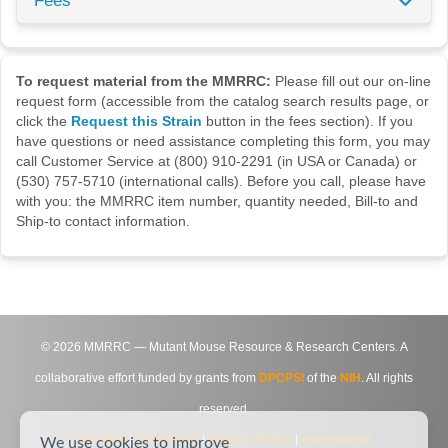
Fees
To request material from the MMRRC:
Please fill out our on-line
request form (accessible from the catalog search results page, or
click the
Request this Strain
button in the fees section). If you
have questions or need assistance completing this form, you may
call Customer Service at (800) 910-2291 (in USA or Canada) or
(530) 757-5710 (international calls). Before you call, please have
with you: the MMRRC item number, quantity needed, Bill-to and
Ship-to contact information.
©
2026
MMRRC — Mutant Mouse Resource & Research Centers. A
collaborative effort funded by grants from
DPCPSI
of the
NIH
. All rights
reserved.
Site Map
|
Contact Us
|
Privacy Notice
|
Agreements
We use cookies to improve