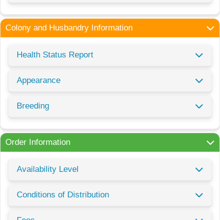
Colony and Husbandry Information
Health Status Report
Appearance
Breeding
Order Information
Availability Level
Conditions of Distribution