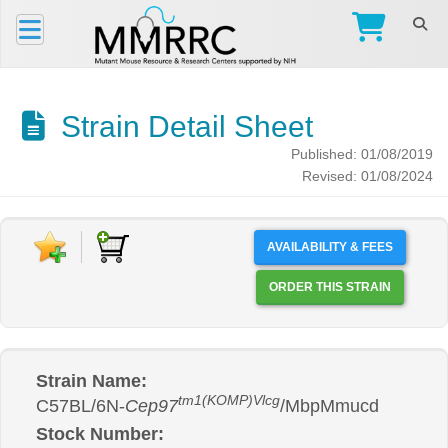
Strain Detail Sheet
Published: 01/08/2019
Revised: 01/08/2024
AVAILABILITY & FEES
ORDER THIS STRAIN
Strain Name:
tm1(KOMP)Vlcg
C57BL/6N-
Cep97
/MbpMmucd
Stock Number: