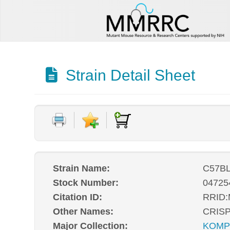
Strain Detail Sheet
Strain Name:
C57BL
Stock Number:
04725
Citation ID:
RRID
Other Names:
CRISP
Major Collection:
KOM