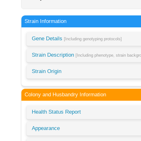
Strain Information
Gene Details
[Including genotyping protocols]
Strain Description
[Including phenotype, strain backg
Strain Origin
Colony and Husbandry Information
Health Status Report
Appearance