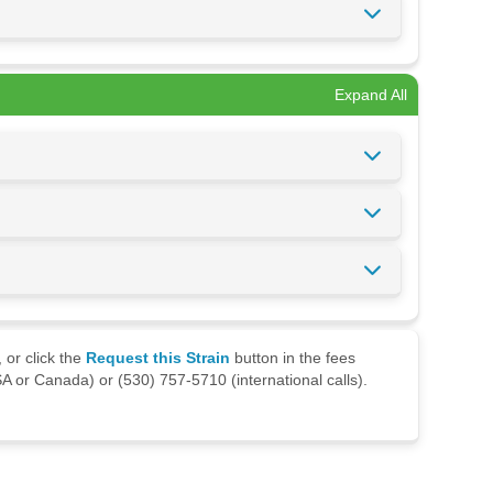
Expand All
 or click the
Request this Strain
button in the fees
A or Canada) or (530) 757-5710 (international calls).