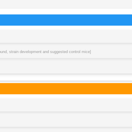
round, strain development and suggested control mice]