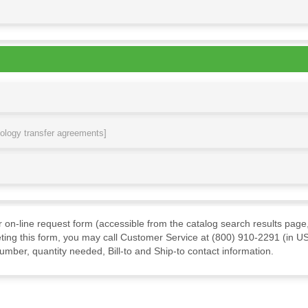
nology transfer agreements]
ur on-line request form (accessible from the catalog search results page,
ting this form, you may call Customer Service at (800) 910-2291 (in US
mber, quantity needed, Bill-to and Ship-to contact information.