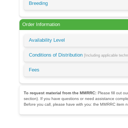
Breeding
Order Information
Availability Level
Conditions of Distribution
[Including applicable tech
Fees
To request material from the MMRRC:
Please fill out o
section). If you have questions or need assistance comple
Before you call, please have with you: the MMRRC item nu