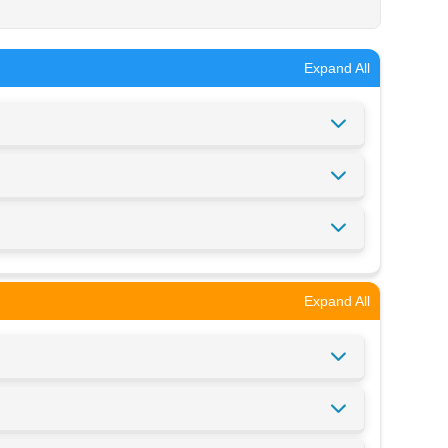
Expand All
Expand All