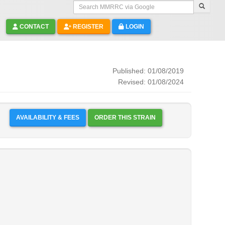
Search MMRRC via Google
CONTACT
REGISTER
LOGIN
Published: 01/08/2019
Revised: 01/08/2024
AVAILABILITY & FEES
ORDER THIS STRAIN