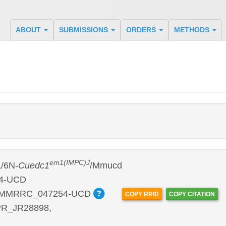
ABOUT
SUBMISSIONS
ORDERS
METHODS
em1(IMPC)J
/6N-
Cuedc1
/Mmucd
4-UCD
:MMRRC_047254-UCD
COPY RRID
COPY CITATION
R_JR28898,
P