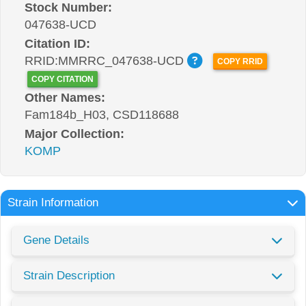
Stock Number:
047638-UCD
Citation ID:
RRID:MMRRC_047638-UCD
COPY RRID
COPY CITATION
Other Names:
Fam184b_H03, CSD118688
Major Collection:
KOMP
Strain Information
Gene Details
Strain Description