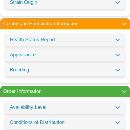
Strain Origin
Colony and Husbandry Information
Health Status Report
Appearance
Breeding
Order Information
Availability Level
Conditions of Distribution