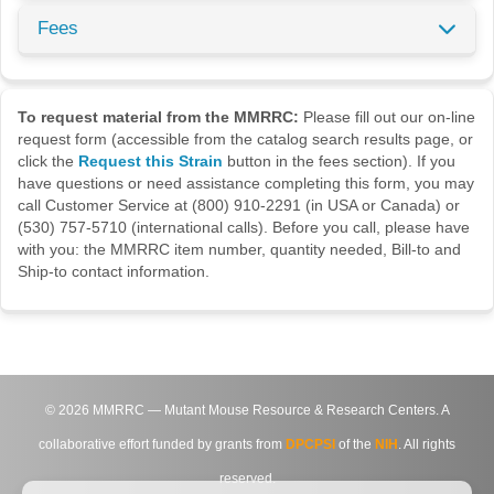
Fees
To request material from the MMRRC:
Please fill out our on-line
request form (accessible from the catalog search results page, or
click the
Request this Strain
button in the fees section). If you
have questions or need assistance completing this form, you may
call Customer Service at (800) 910-2291 (in USA or Canada) or
(530) 757-5710 (international calls). Before you call, please have
with you: the MMRRC item number, quantity needed, Bill-to and
Ship-to contact information.
©
2026
MMRRC — Mutant Mouse Resource & Research Centers. A
collaborative effort funded by grants from
DPCPSI
of the
NIH
. All rights
reserved.