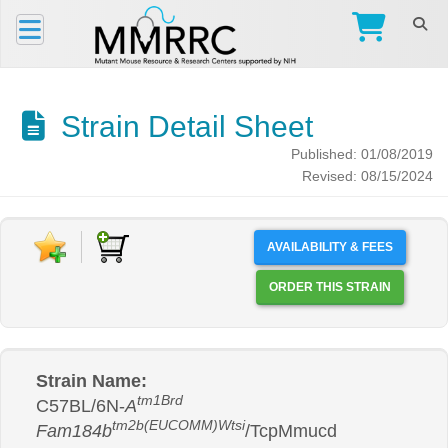
Strain Detail Sheet
Published: 01/08/2019
Revised: 08/15/2024
AVAILABILITY & FEES
ORDER THIS STRAIN
Strain Name:
tm1Brd
C57BL/6N-
A
tm2b(EUCOMM)Wtsi
Fam184b
/TcpMmucd